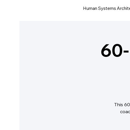
Human Systems Archit
60-
This 60
coac