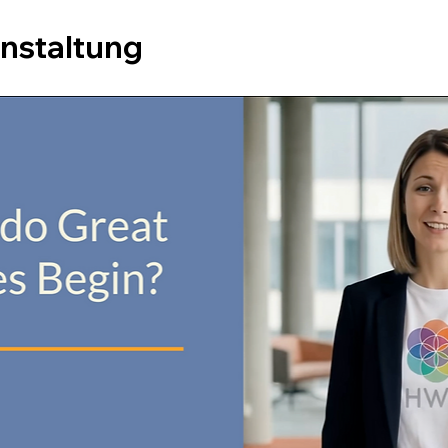
anstaltung