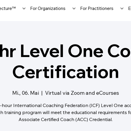
ecture™
For Organizations
For Practitioners
E
hr Level One C
Certification
Mi., 06. Mai
  |  
Virtual via Zoom and eCourses
-hour International Coaching Federation (ICF) Level One ac
h training program will meet the educational requirements f
Associate Certified Coach (ACC) Credential.