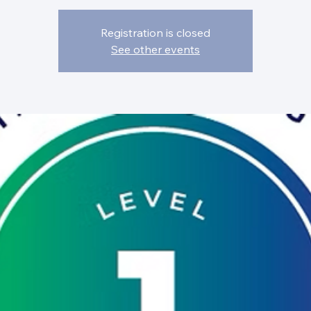
Registration is closed
See other events