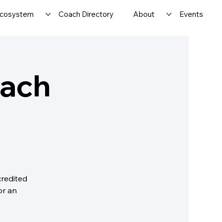
cosystem
Coach Directory
About
Events
oach
credited
or an