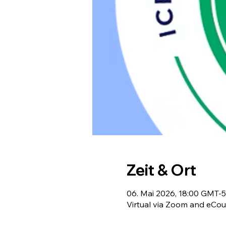
Zeit & Ort
06. Mai 2026, 18:00 GMT-5
Virtual via Zoom and eCou