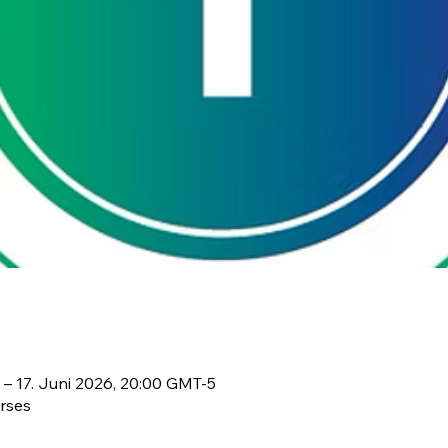
 – 17. Juni 2026, 20:00 GMT-5
rses