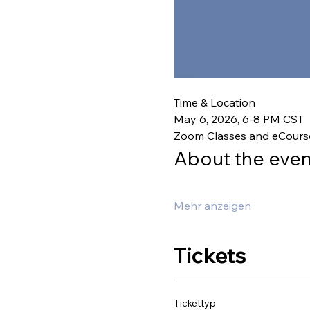
Time & Location
May 6, 2026, 6-8 PM CST
Zoom Classes and eCours
About the even
Mehr anzeigen
Tickets
Tickettyp