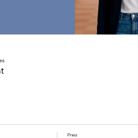
es
t
Preis