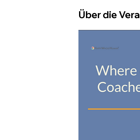
Über die Ver