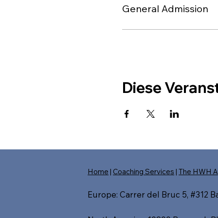
General Admission
Diese Veranst
Home
|
Coaching Services
|
The HWH A
Europe: Carrer del Bruc 5, #312 