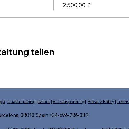
2.500,00 $
altung teilen
pp
|
Coach Training
|
About
|
AI Transparency
|
Privacy Policy
|
Term
Barcelona, 08010 Spain +34-696-286-349