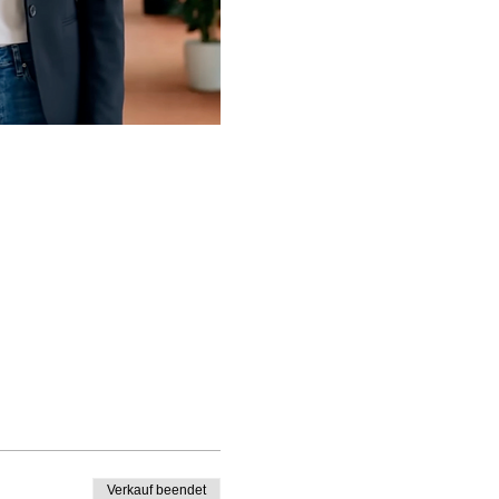
Verkauf beendet