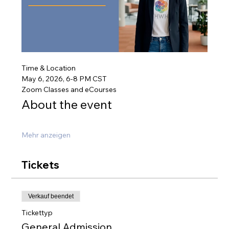
Time & Location
May 6, 2026, 6-8 PM CST
Zoom Classes and eCourses
About the event
Mehr anzeigen
Tickets
Verkauf beendet
Tickettyp
General Admission