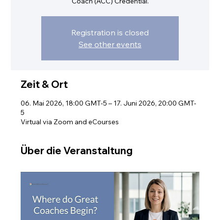
Coach (ACC) Credential.
Registration is closed
See other events
Zeit & Ort
06. Mai 2026, 18:00 GMT-5 – 17. Juni 2026, 20:00 GMT-
5
Virtual via Zoom and eCourses
Über die Veranstaltung