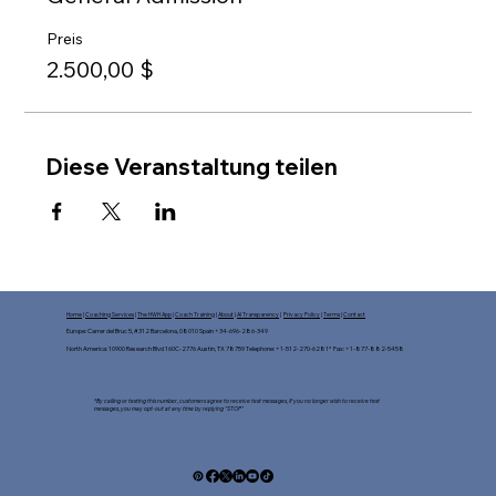
Preis
2.500,00 $
Diese Veranstaltung teilen
Home
|
Coaching Services
|
The HWH App
|
Coach Training
|
About
|
AI Transparency
|
Privacy Policy
|
Terms
|
Contact
Europe: Carrer del Bruc 5, #312 Barcelona, 08010 Spain +34-696-286-349
North America: 10900 Research Blvd 160C-2776 Austin, TX 78759 Telephone: +1-512-270-6281* Fax: +1-877-882-5458​
*By calling or texting this number, customers agree to receive text messages, If you no longer wish to receive text
messages, you may opt-out at any time by replying "STOP"​