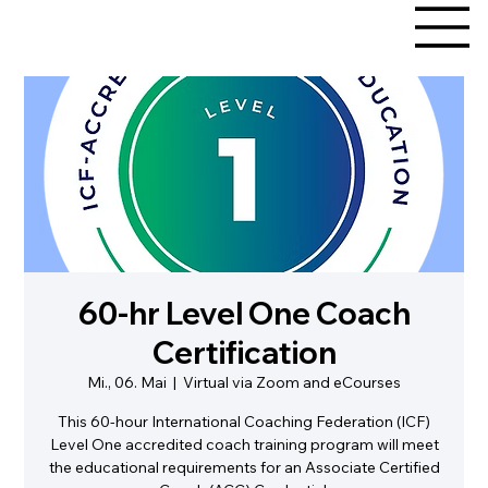
60-hr Level One Coach
Certification
Mi., 06. Mai
  |  
Virtual via Zoom and eCourses
This 60-hour International Coaching Federation (ICF)
Level One accredited coach training program will meet
the educational requirements for an Associate Certified