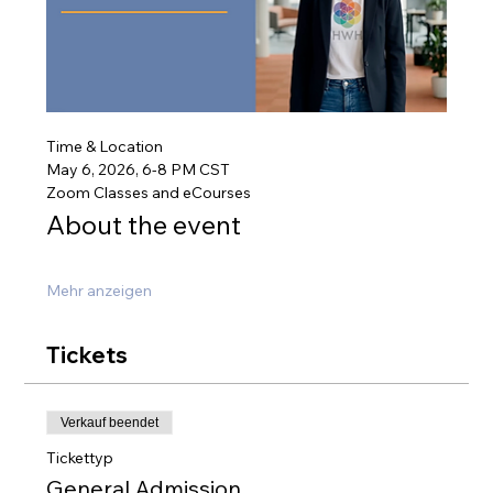
Time & Location
May 6, 2026, 6-8 PM CST
Zoom Classes and eCourses
About the event
Mehr anzeigen
Tickets
Verkauf beendet
Tickettyp
General Admission