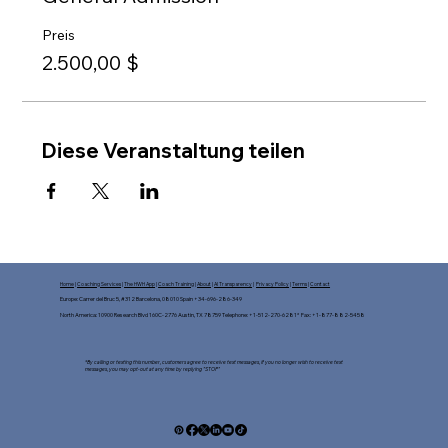
Preis
2.500,00 $
Diese Veranstaltung teilen
Home
|
Coaching Services
|
The HWH App
|
Coach Training
|
About
|
AI Transparency
|
Privacy Policy
|
Terms
|
Contact
Europe: Carrer del Bruc 5, #312 Barcelona, 08010 Spain +34-696-286-349
North America: 10900 Research Blvd 160C-2776 Austin, TX 78759 Telephone: +1-512-270-6281* Fax: +1-877-882-5458​
*By calling or texting this number, customers agree to receive text messages, If you no longer wish to receive text
messages, you may opt-out at any time by replying "STOP"​