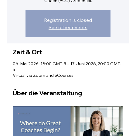
Coach (ACC) Credential.
Registration is closed
See other events
Zeit & Ort
06. Mai 2026, 18:00 GMT-5 – 17. Juni 2026, 20:00 GMT-
5
Virtual via Zoom and eCourses
Über die Veranstaltung