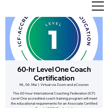
60-hr Level One Coach
Certification
Mi., 06. Mai
  |  
Virtual via Zoom and eCourses
This 60-hour International Coaching Federation (ICF)
Level One accredited coach training program will meet
the educational requirements for an Associate Certified