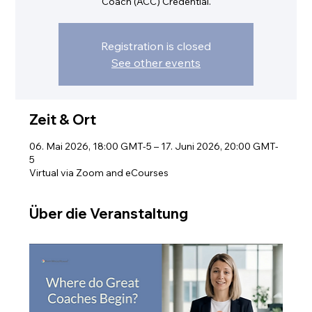
Coach (ACC) Credential.
Registration is closed
See other events
Zeit & Ort
06. Mai 2026, 18:00 GMT-5 – 17. Juni 2026, 20:00 GMT-
5
Virtual via Zoom and eCourses
Über die Veranstaltung