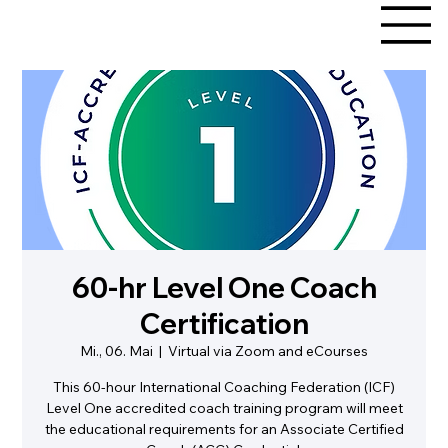
60-hr Level One Coach
Certification
Mi., 06. Mai
  |  
Virtual via Zoom and eCourses
This 60-hour International Coaching Federation (ICF)
Level One accredited coach training program will meet
the educational requirements for an Associate Certified