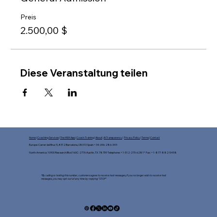
Preis
2.500,00 $
Diese Veranstaltung teilen
Home
|
Coaching Services
|
The HWH App
|
Coach Training
|
About
|
AI Transparency
|
Privacy Policy
|
Terms
|
Contact
Europe: Carrer del Bruc 5, #312 Barcelona, 08010 Spain +34-696-286-349
North America: 10900 Research Blvd 160C-2776 Austin, TX 78759 Telephone: +1-512-270-6281* Fax: +1-877-882-5458​
*By calling or texting this number, customers agree to receive text messages, If you no longer wish to receive text
messages, you may opt-out at any time by replying "STOP"​