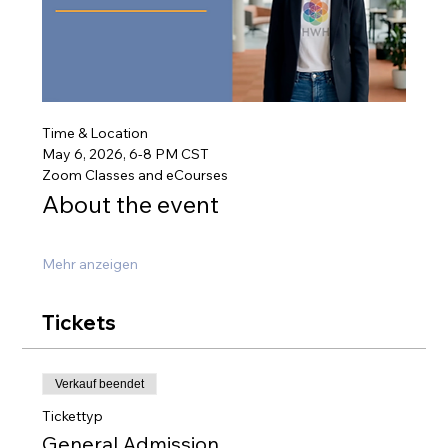
Time & Location
May 6, 2026, 6-8 PM CST
Zoom Classes and eCourses
About the event
Mehr anzeigen
Tickets
Verkauf beendet
Tickettyp
General Admission