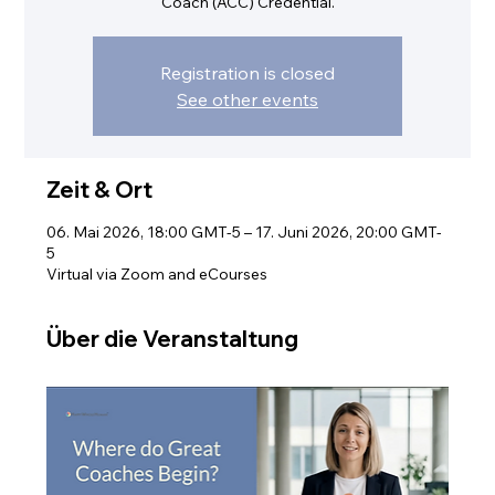
Coach (ACC) Credential.
Registration is closed
See other events
Zeit & Ort
06. Mai 2026, 18:00 GMT-5 – 17. Juni 2026, 20:00 GMT-
5
Virtual via Zoom and eCourses
Über die Veranstaltung