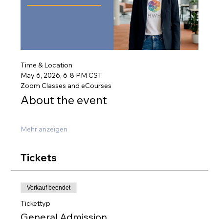
Time & Location
May 6, 2026, 6-8 PM CST
Zoom Classes and eCourses
About the event
Mehr anzeigen
Tickets
Verkauf beendet
Tickettyp
General Admission