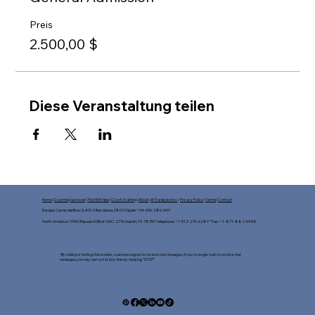
Preis
2.500,00 $
Diese Veranstaltung teilen
Home
|
Coaching Services
|
The HWH App
|
Coach Training
|
About
|
AI Transparency
|
Privacy Policy
|
Terms
|
Contact
Europe: Carrer del Bruc 5, #312 Barcelona, 08010 Spain +34-696-286-349
North America: 10900 Research Blvd 160C-2776 Austin, TX 78759 Telephone: +1-512-270-6281* Fax: +1-877-882-5458​
*By calling or texting this number, customers agree to receive text messages, If you no longer wish to receive text
messages, you may opt-out at any time by replying "STOP"​