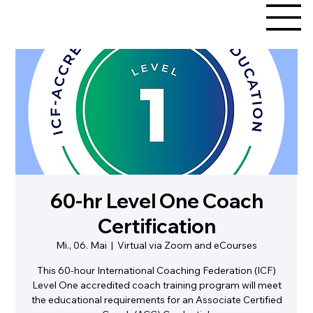
60-hr Level One Coach
Certification
Mi., 06. Mai
  |  
Virtual via Zoom and eCourses
This 60-hour International Coaching Federation (ICF)
Level One accredited coach training program will meet
the educational requirements for an Associate Certified