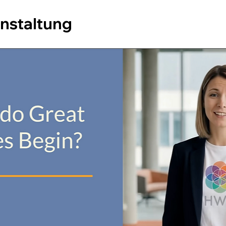
anstaltung