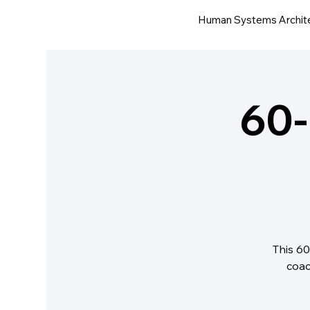
Human Systems Archit
60-
This 60
coac