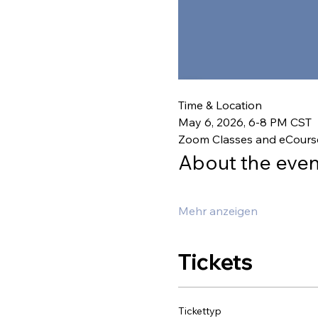
Time & Location
May 6, 2026, 6-8 PM CST
Zoom Classes and eCours
About the even
Mehr anzeigen
Tickets
Tickettyp