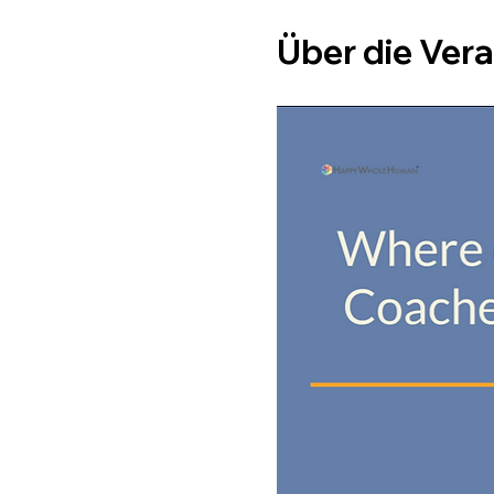
Über die Ver