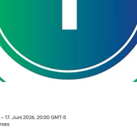
 – 17. Juni 2026, 20:00 GMT-5
rses