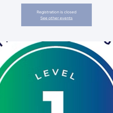
Registration is closed
See other events