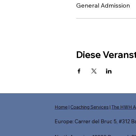
General Admission
Diese Veranst
Home
|
Coaching Services
|
The HWH A
Europe: Carrer del Bruc 5, #312 