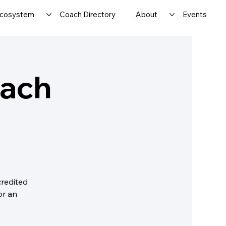
cosystem
Coach Directory
About
Events
oach
credited
or an