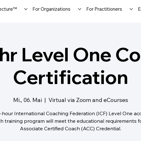
ecture™
For Organizations
For Practitioners
E
hr Level One C
Certification
Mi., 06. Mai
  |  
Virtual via Zoom and eCourses
-hour International Coaching Federation (ICF) Level One ac
h training program will meet the educational requirements f
Associate Certified Coach (ACC) Credential.