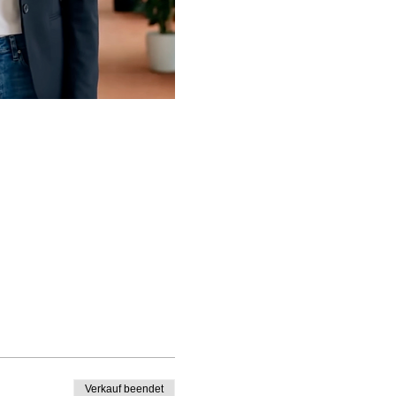
Verkauf beendet