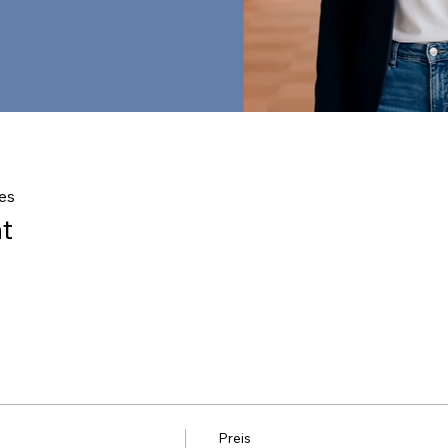
es
t
Preis