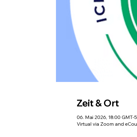
Zeit & Ort
06. Mai 2026, 18:00 GMT-5
Virtual via Zoom and eCou