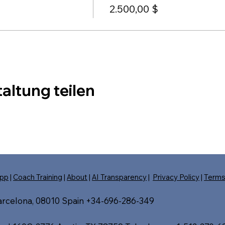
2.500,00 $
altung teilen
pp
|
Coach Training
|
About
|
AI Transparency
|
Privacy Policy
|
Term
Barcelona, 08010 Spain +34-696-286-349