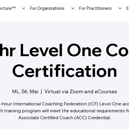
ecture™
For Organizations
For Practitioners
E
hr Level One C
Certification
Mi., 06. Mai
  |  
Virtual via Zoom and eCourses
-hour International Coaching Federation (ICF) Level One ac
h training program will meet the educational requirements f
Associate Certified Coach (ACC) Credential.