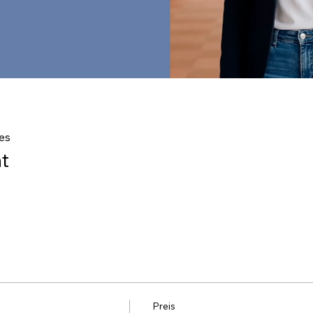
es
t
Preis