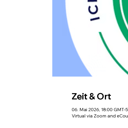
Zeit & Ort
06. Mai 2026, 18:00 GMT-5
Virtual via Zoom and eCou