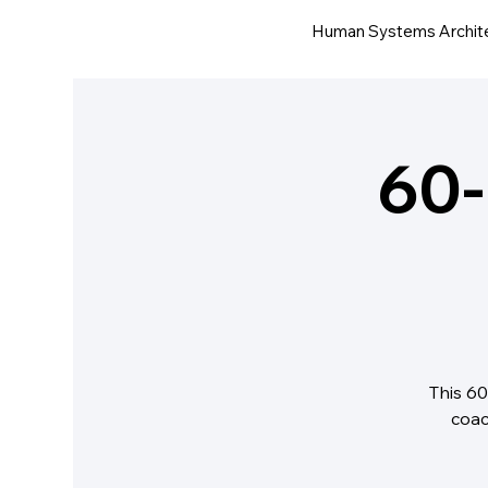
Human Systems Archit
60-
This 60
coac