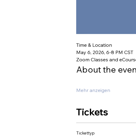
Time & Location
May 6, 2026, 6-8 PM CST
Zoom Classes and eCours
About the even
Mehr anzeigen
Tickets
Tickettyp