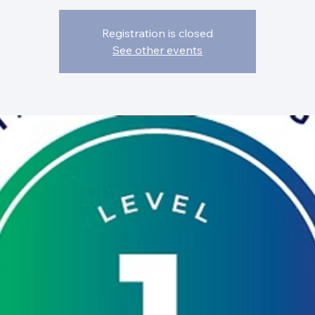
Registration is closed
See other events