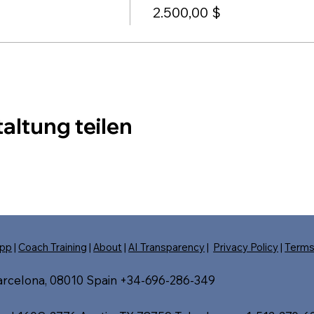
2.500,00 $
altung teilen
pp
|
Coach Training
|
About
|
AI Transparency
|
Privacy Policy
|
Term
Barcelona, 08010 Spain +34-696-286-349