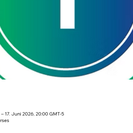
 – 17. Juni 2026, 20:00 GMT-5
rses