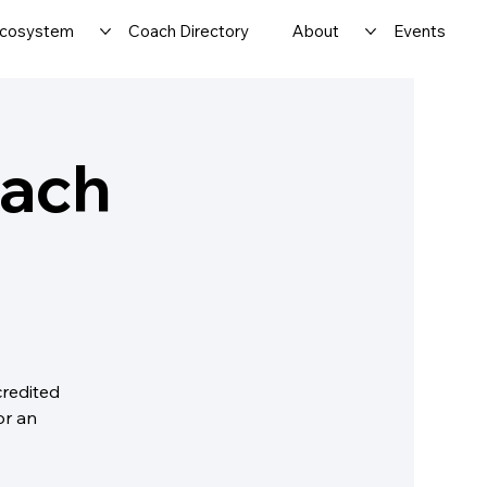
cosystem
Coach Directory
About
Events
oach
credited
or an