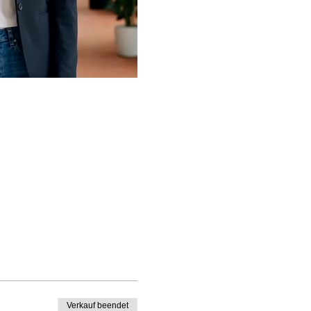
Verkauf beendet