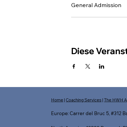
General Admission
Diese Veranst
Home
|
Coaching Services
|
The HWH A
Europe: Carrer del Bruc 5, #312 