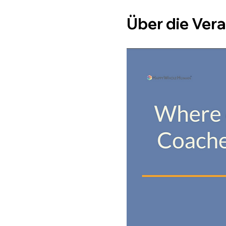
Über die Ver