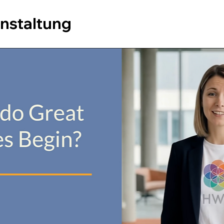
anstaltung