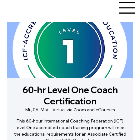
60-hr Level One Coach
Certification
Mi., 06. Mai
  |  
Virtual via Zoom and eCourses
This 60-hour International Coaching Federation (ICF)
Level One accredited coach training program will meet
the educational requirements for an Associate Certified