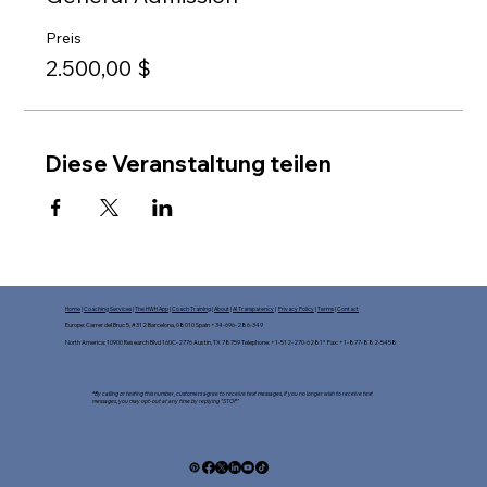
Preis
2.500,00 $
Diese Veranstaltung teilen
Home
|
Coaching Services
|
The HWH App
|
Coach Training
|
About
|
AI Transparency
|
Privacy Policy
|
Terms
|
Contact
Europe: Carrer del Bruc 5, #312 Barcelona, 08010 Spain +34-696-286-349
North America: 10900 Research Blvd 160C-2776 Austin, TX 78759 Telephone: +1-512-270-6281* Fax: +1-877-882-5458​
*By calling or texting this number, customers agree to receive text messages, If you no longer wish to receive text
messages, you may opt-out at any time by replying "STOP"​