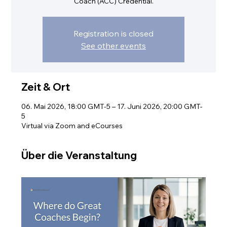
Coach (ACC) Credential.
Registration is closed
See other events
Zeit & Ort
06. Mai 2026, 18:00 GMT-5 – 17. Juni 2026, 20:00 GMT-
5
Virtual via Zoom and eCourses
Über die Veranstaltung