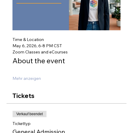
Time & Location
May 6, 2026, 6-8 PM CST
Zoom Classes and eCourses
About the event
Mehr anzeigen
Tickets
Verkauf beendet
Tickettyp
General Admission