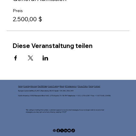
Preis
2.500,00 $
Diese Veranstaltung teilen
Home
|
Coaching Services
|
The HWH App
|
Coach Training
|
About
|
AI Transparency
|
Privacy Policy
|
Terms
|
Contact
Europe: Carrer del Bruc 5, #312 Barcelona, 08010 Spain +34-696-286-349
North America: 10900 Research Blvd 160C-2776 Austin, TX 78759 Telephone: +1-512-270-6281* Fax: +1-877-882-5458​
*By calling or texting this number, customers agree to receive text messages, If you no longer wish to receive text
messages, you may opt-out at any time by replying "STOP"​