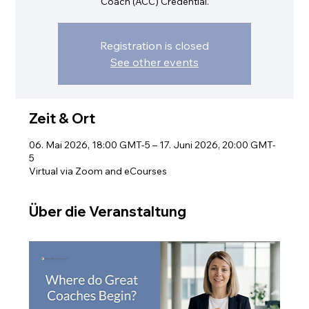
Coach (ACC) Credential.
Registration is closed
See other events
Zeit & Ort
06. Mai 2026, 18:00 GMT-5 – 17. Juni 2026, 20:00 GMT-
5
Virtual via Zoom and eCourses
Über die Veranstaltung