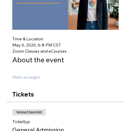
Time & Location
May 6, 2026, 6-8 PM CST
Zoom Classes and eCourses
About the event
Mehr anzeigen
Tickets
Verkauf beendet
Tickettyp
General Admission