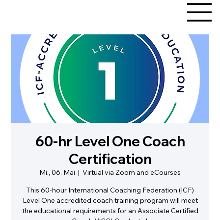
60-hr Level One Coach
Certification
Mi., 06. Mai
  |  
Virtual via Zoom and eCourses
This 60-hour International Coaching Federation (ICF)
Level One accredited coach training program will meet
the educational requirements for an Associate Certified