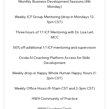
Monthly Business Development Sessions (4th
Monday)
Weekly ICF Group Mentoring (drop in Mondays 12-
1pm CST)
Three hours of 1:1 ICF Mentoring with Dr. Lisa Leit,
MCC
50% off additional 1:1 ICF mentoring and supervision
Ovida AI Coaching Platform Access for Skills
Development
Weekly drop-in Happy Whole Human Happy Hours (1-
2pm CST)
Weekly Office Hours (9-10am CST and 2-3pm CST)
HWH Community of Practice
HWH Coaching Circle