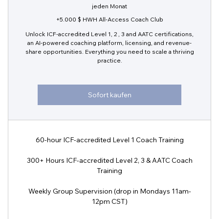
jeden Monat
+5.000 $ HWH All-Access Coach Club
Unlock ICF-accredited Level 1, 2 , 3 and AATC certifications,
an AI-powered coaching platform, licensing, and revenue-
share opportunities. Everything you need to scale a thriving
practice.
Sofort kaufen
60-hour ICF-accredited Level 1 Coach Training
300+ Hours ICF-accredited Level 2, 3 & AATC Coach
Training
Weekly Group Supervision (drop in Mondays 11am-
12pm CST)