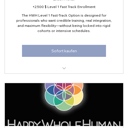
50% off 1:1 ICF mentoring and supervision
+2.500 $ Level 1 Fast Track Enrollment
HWH T-shirt
The HWH Level 1 Fast-Track Option is designed for
professionals who want credible training, real integration,
HWH App Access (as a Client)
and maximum flexibility—without being locked into rigid
cohorts or intensive schedules.
Sofort kaufen
60-hour ICF-accredited Level 1 Coach Training
Weekly Group Supervision (drop in Mondays 11am-
12pm CST)
Monthly Business Development Sessions (4th
Monday)
Weekly ICF Group Mentoring (drop in Mondays 12-