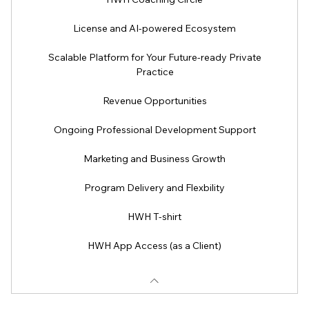
License and AI-powered Ecosystem
Scalable Platform for Your Future-ready Private
Practice
Revenue Opportunities
Ongoing Professional Development Support
Marketing and Business Growth
Program Delivery and Flexbility
HWH T-shirt
HWH App Access (as a Client)