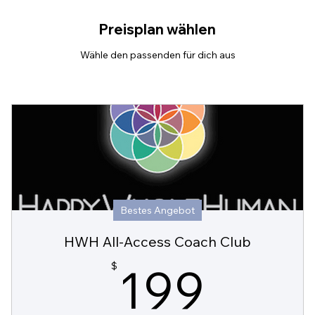
Preisplan wählen
Wähle den passenden für dich aus
Bestes Angebot
HWH All-Access Coach Club
199
199
$