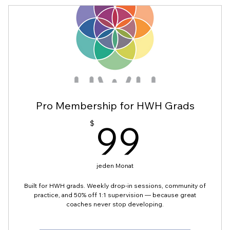
Pro Membership for HWH Grads
99$
99
$
jeden Monat
Built for HWH grads. Weekly drop-in sessions, community of
practice, and 50% off 1:1 supervision — because great
coaches never stop developing.