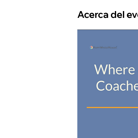
Acerca del e