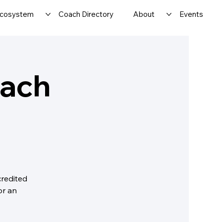
cosystem
Coach Directory
About
Events
oach
credited
or an