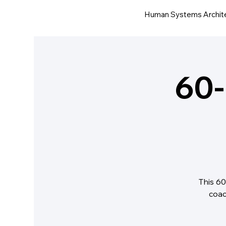
Human Systems Archit
60-
This 60
coac