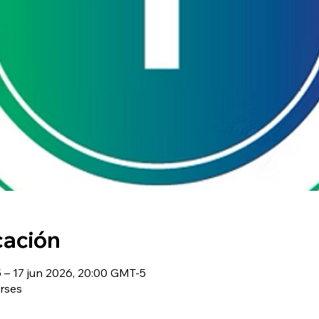
cación
– 17 jun 2026, 20:00 GMT-5
rses