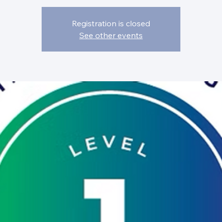
Registration is closed
See other events