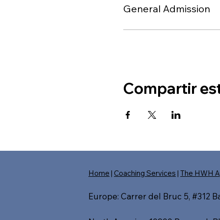
General Admission
Compartir es
Home
|
Coaching Services
|
The HWH A
Europe: Carrer del Bruc 5, #312 