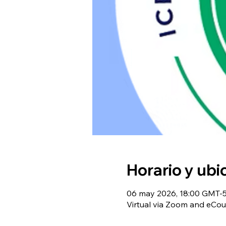
Horario y ubi
06 may 2026, 18:00 GMT-5 
Virtual via Zoom and eCou