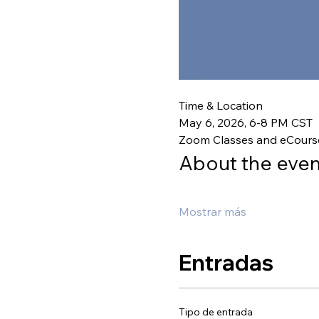
Time & Location
May 6, 2026, 6-8 PM CST
Zoom Classes and eCours
About the even
Mostrar más
Entradas
Tipo de entrada