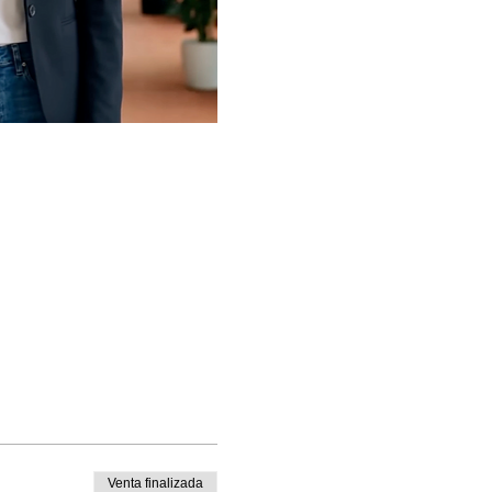
Venta finalizada