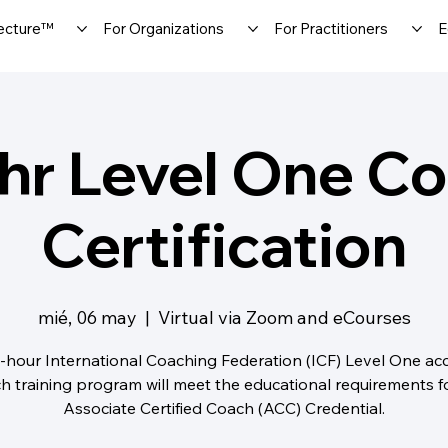
ecture™
For Organizations
For Practitioners
E
hr Level One C
Certification
mié, 06 may
  |  
Virtual via Zoom and eCourses
-hour International Coaching Federation (ICF) Level One ac
h training program will meet the educational requirements f
Associate Certified Coach (ACC) Credential.