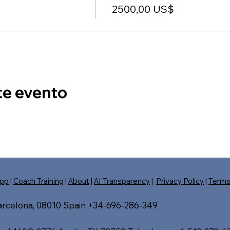
2500,00 US$
te evento
pp
|
Coach Training
|
About
|
AI Transparency
|
Privacy Policy
|
Term
Barcelona, 08010 Spain +34-696-286-349