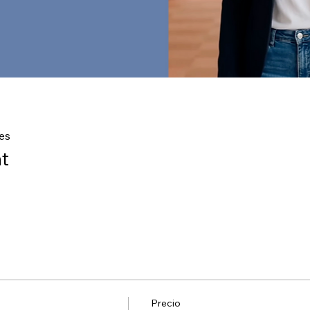
es
t
Precio