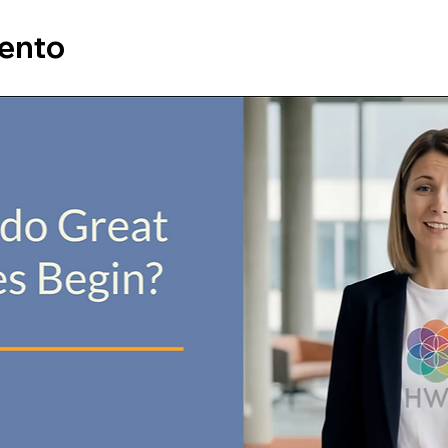
vento