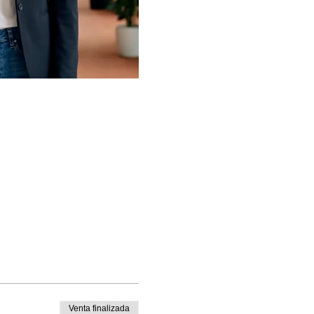
Venta finalizada