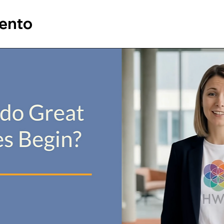
vento