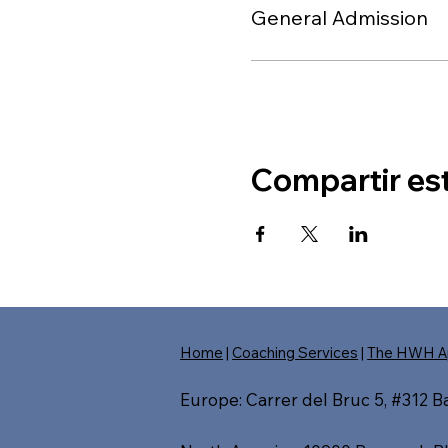
General Admission
Compartir es
Home
|
Coaching Services
|
The HWH A
Europe: Carrer del Bruc 5, #312 