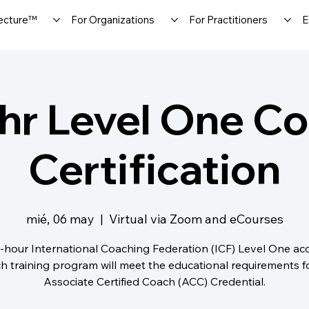
ecture™
For Organizations
For Practitioners
E
hr Level One C
Certification
mié, 06 may
  |  
Virtual via Zoom and eCourses
-hour International Coaching Federation (ICF) Level One ac
h training program will meet the educational requirements f
Associate Certified Coach (ACC) Credential.