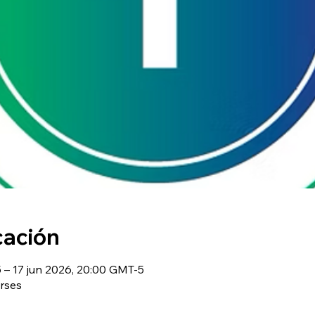
cación
– 17 jun 2026, 20:00 GMT-5
rses