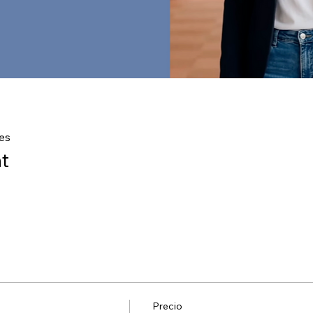
es
t
Precio