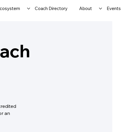
cosystem
Coach Directory
About
Events
oach
credited
or an