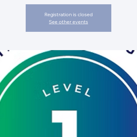
Registration is closed
See other events