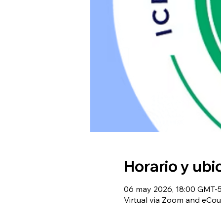
Horario y ubi
06 may 2026, 18:00 GMT-5 
Virtual via Zoom and eCou