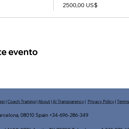
2500,00 US$
te evento
pp
|
Coach Training
|
About
|
AI Transparency
|
Privacy Policy
|
Term
Barcelona, 08010 Spain +34-696-286-349