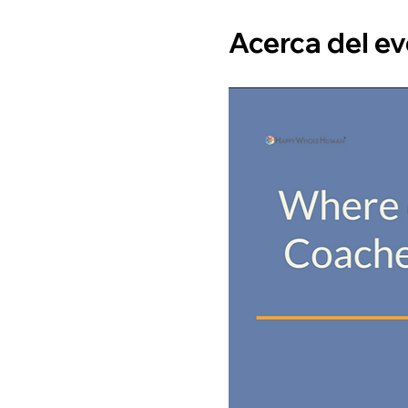
Acerca del e