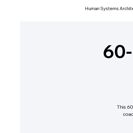
Human Systems Archit
60-
This 60
coac