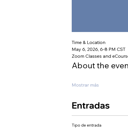
Time & Location
May 6, 2026, 6-8 PM CST
Zoom Classes and eCours
About the even
Mostrar más
Entradas
Tipo de entrada