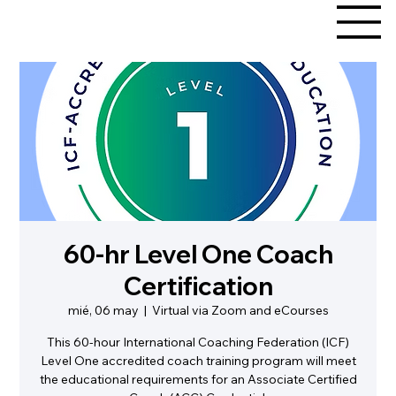
60-hr Level One Coach
Certification
mié, 06 may
  |  
Virtual via Zoom and eCourses
This 60-hour International Coaching Federation (ICF)
Level One accredited coach training program will meet
the educational requirements for an Associate Certified