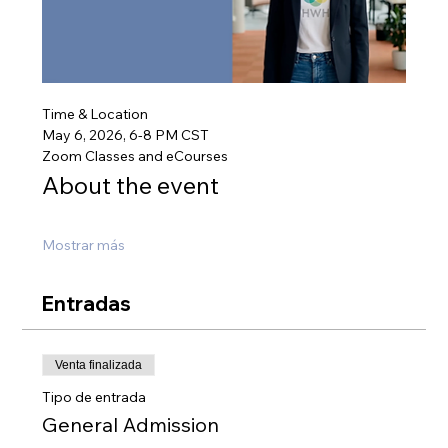
Time & Location
May 6, 2026, 6-8 PM CST
Zoom Classes and eCourses
About the event
Mostrar más
Entradas
Venta finalizada
Tipo de entrada
General Admission