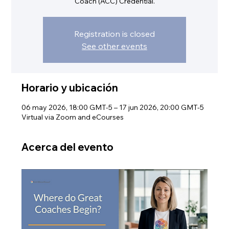
Coach (ACC) Credential.
Registration is closed
See other events
Horario y ubicación
06 may 2026, 18:00 GMT-5 – 17 jun 2026, 20:00 GMT-5
Virtual via Zoom and eCourses
Acerca del evento