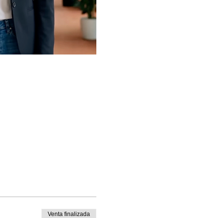
Venta finalizada