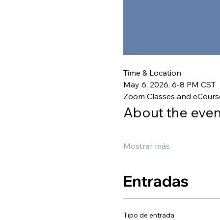
Time & Location
May 6, 2026, 6-8 PM CST
Zoom Classes and eCours
About the even
Mostrar más
Entradas
Tipo de entrada