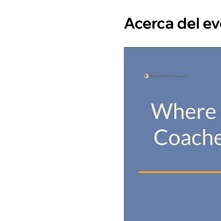
Acerca del e