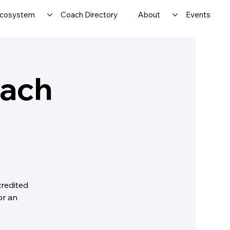
cosystem
Coach Directory
About
Events
oach
credited
or an