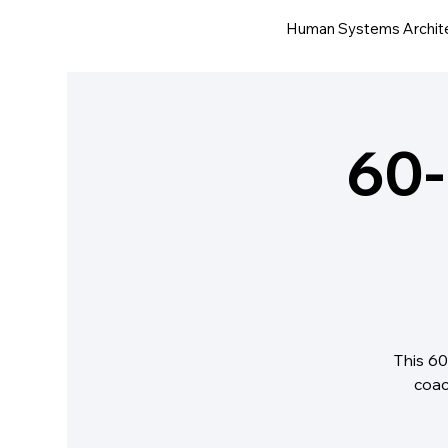
Human Systems Archit
60-
This 60
coac