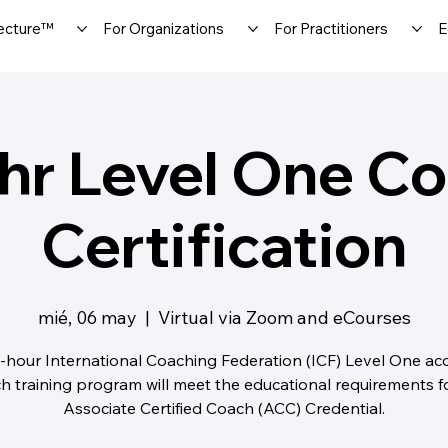
ecture™
For Organizations
For Practitioners
E
hr Level One C
Certification
mié, 06 may
  |  
Virtual via Zoom and eCourses
-hour International Coaching Federation (ICF) Level One ac
h training program will meet the educational requirements f
Associate Certified Coach (ACC) Credential.