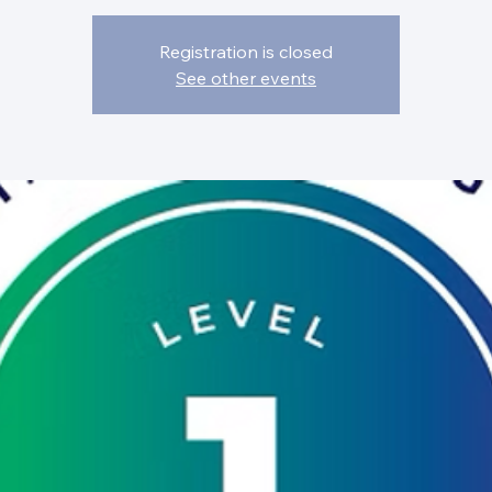
Registration is closed
See other events