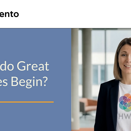
vento