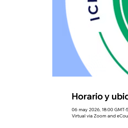
Horario y ubi
06 may 2026, 18:00 GMT-5 
Virtual via Zoom and eCou