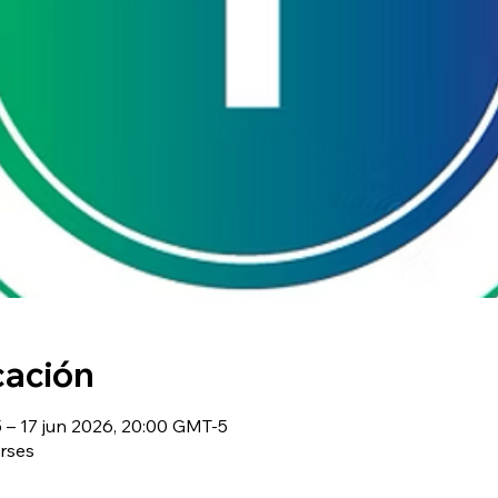
cación
– 17 jun 2026, 20:00 GMT-5
rses