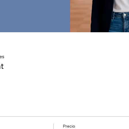
es
t
Precio