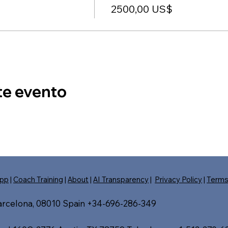
2500,00 US$
te evento
pp
|
Coach Training
|
About
|
AI Transparency
|
Privacy Policy
|
Term
Barcelona, 08010 Spain +34-696-286-349