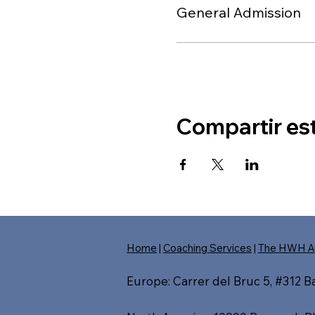
General Admission
Compartir es
Home
|
Coaching Services
|
The HWH A
Europe: Carrer del Bruc 5, #312 