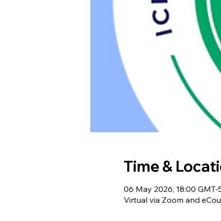
Time & Locat
06 May 2026, 18:00 GMT-5
Virtual via Zoom and eCou