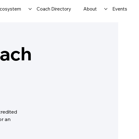
cosystem
Coach Directory
About
Events
oach
credited
or an