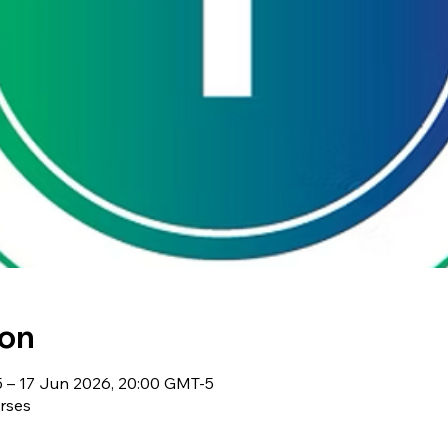
ion
 – 17 Jun 2026, 20:00 GMT-5
rses