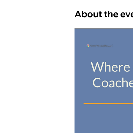
About the ev