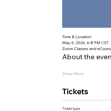
Time & Location
May 6, 2026, 6-8 PM CST
Zoom Classes and eCours
About the even
Show More
Tickets
Ticket type