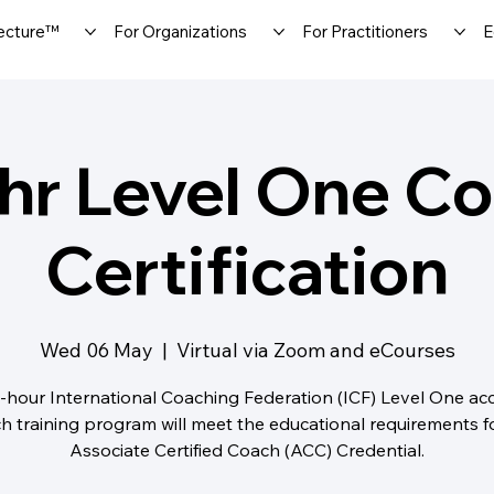
ecture™
For Organizations
For Practitioners
E
hr Level One C
Certification
Wed 06 May
  |  
Virtual via Zoom and eCourses
-hour International Coaching Federation (ICF) Level One ac
h training program will meet the educational requirements f
Associate Certified Coach (ACC) Credential.