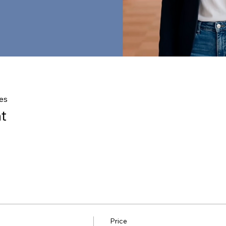
es
t
Price