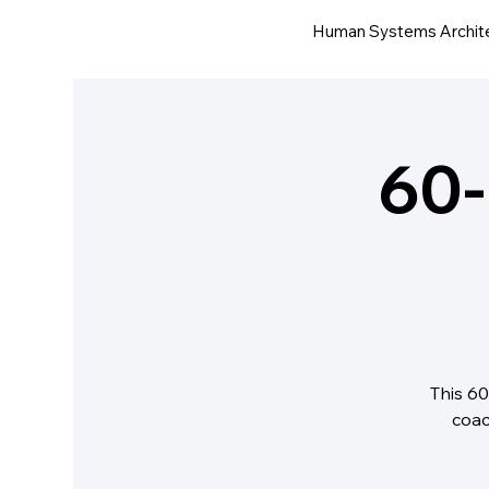
Human Systems Archit
60-
This 60
coac