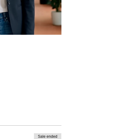
Sale ended