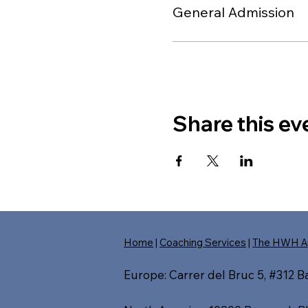
General Admission
Share this ev
Home
|
Coaching Services
|
The HWH A
Europe: Carrer del Bruc 5, #312 