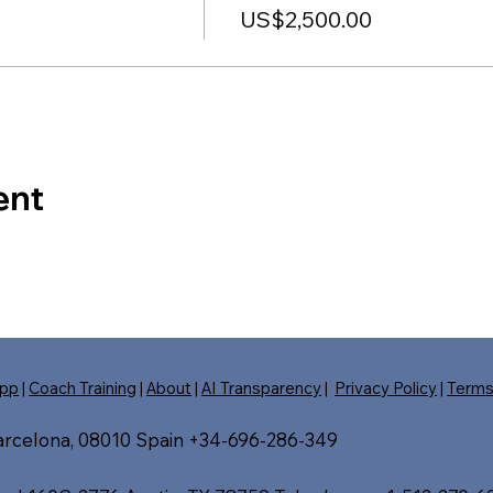
US$2,500.00
ent
pp
|
Coach Training
|
About
|
AI Transparency
|
Privacy Policy
|
Term
Barcelona, 08010 Spain +34-696-286-349