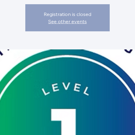
Registration is closed
See other events