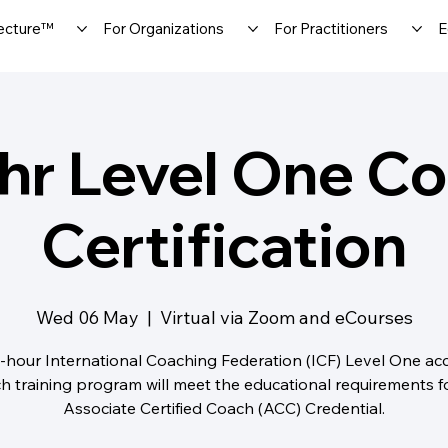
ecture™
For Organizations
For Practitioners
E
hr Level One C
Certification
Wed 06 May
  |  
Virtual via Zoom and eCourses
-hour International Coaching Federation (ICF) Level One ac
h training program will meet the educational requirements f
Associate Certified Coach (ACC) Credential.