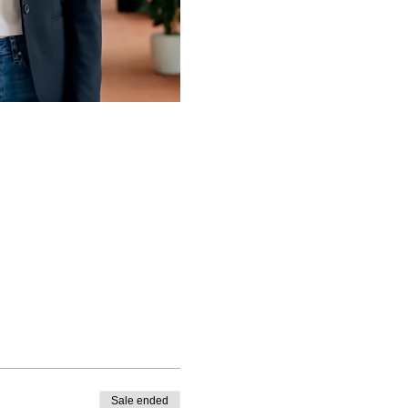
Sale ended