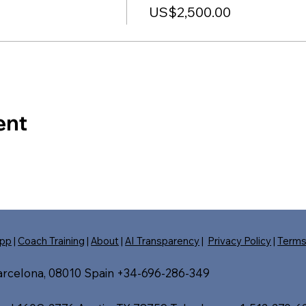
US$2,500.00
ent
pp
|
Coach Training
|
About
|
AI Transparency
|
Privacy Policy
|
Term
Barcelona, 08010 Spain +34-696-286-349