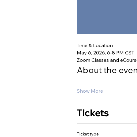
Time & Location
May 6, 2026, 6-8 PM CST
Zoom Classes and eCours
About the even
Show More
Tickets
Ticket type