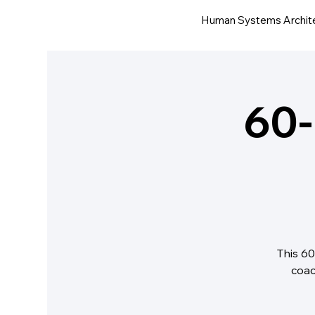
Human Systems Archit
60-
This 60
coac