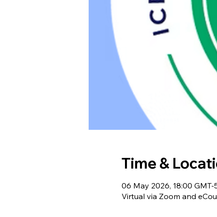
Time & Locat
06 May 2026, 18:00 GMT-5
Virtual via Zoom and eCou