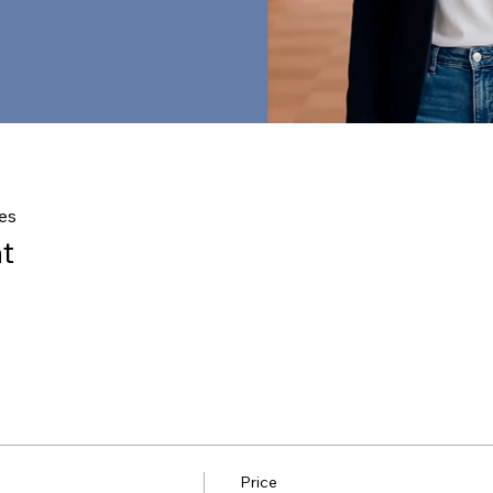
es
t
Price