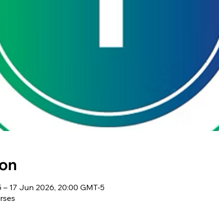
ion
 – 17 Jun 2026, 20:00 GMT-5
rses