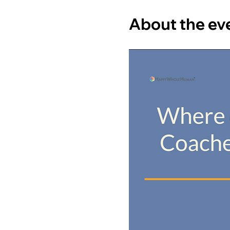
About the ev