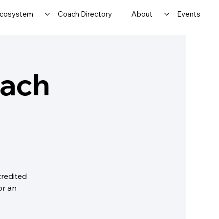
cosystem
Coach Directory
About
Events
oach
credited
or an