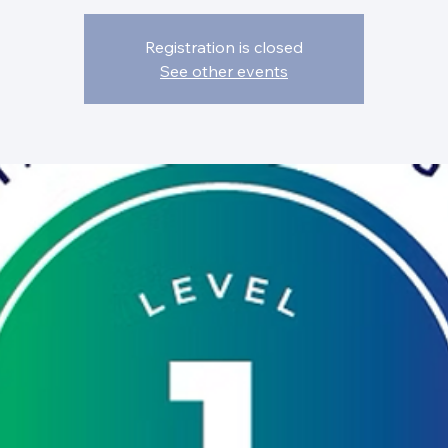
Registration is closed
See other events