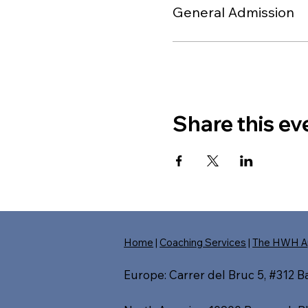
General Admission
Share this ev
Home
|
Coaching Services
|
The HWH A
Europe: Carrer del Bruc 5, #312 