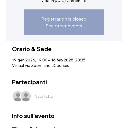
Coach (ACC) Credential.
Registration is closed
See other events
Orario & Sede
19 gen 2026, 19:00 – 16 feb 2026, 20:35
Virtual via Zoom and eCourses
Partecipanti
Vedi tutto
Info sull'evento