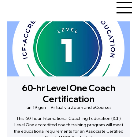
60-hr Level One Coach
Certification
lun 19 gen
  |  
Virtual via Zoom and eCourses
This 60-hour International Coaching Federation (ICF)
Level One accredited coach training program will meet
the educational requirements for an Associate Certified