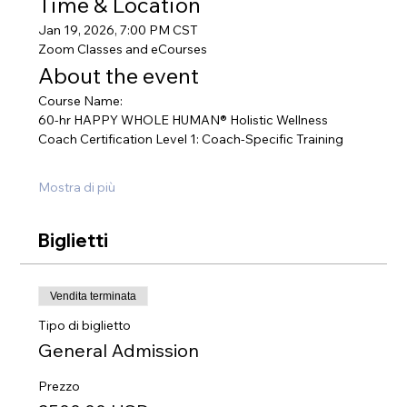
Time & Location
Jan 19, 2026, 7:00 PM CST
Zoom Classes and eCourses
About the event
Course Name:
60-hr HAPPY WHOLE HUMAN® Holistic Wellness 
Coach Certification Level 1: Coach-Specific Training
Mostra di più
Biglietti
Vendita terminata
Tipo di biglietto
General Admission
Prezzo