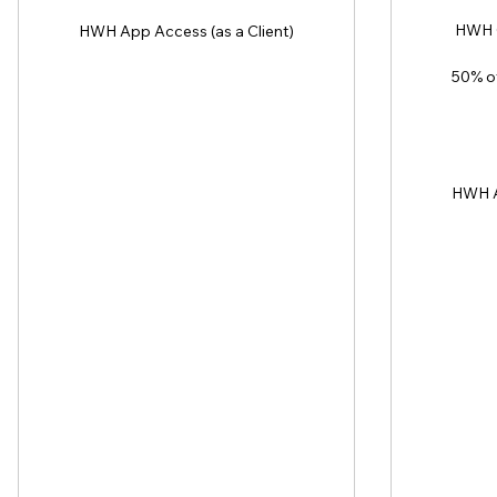
HWH C
HWH App Access (as a Client)
50% of
HWH A