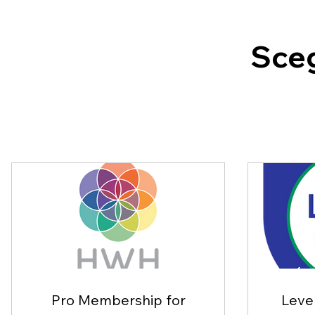
Sceg
Pro Membership for
Level