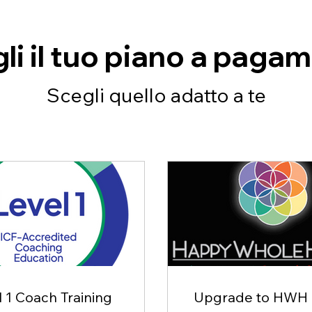
li il tuo piano a paga
Scegli quello adatto a te
 1 Coach Training
Upgrade to HWH