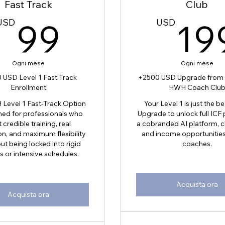
Fast Track
Club
D
99USD
USD
99
USD
19
Ogni mese
Ogni mese
 USD Level 1 Fast Track
+2500 USD Upgrade from L
Enrollment
HWH Coach Clu
Level 1 Fast-Track Option
Your Level 1 is just the b
ned for professionals who
Upgrade to unlock full ICF
 credible training, real
a cobranded AI platform, cl
on, and maximum flexibility
and income opportunities 
t being locked into rigid
coaches.
s or intensive schedules.
Acquista ora
Acquista ora