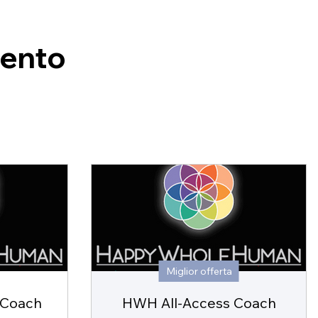
mento
Miglior offerta
 Coach
HWH All-Access Coach