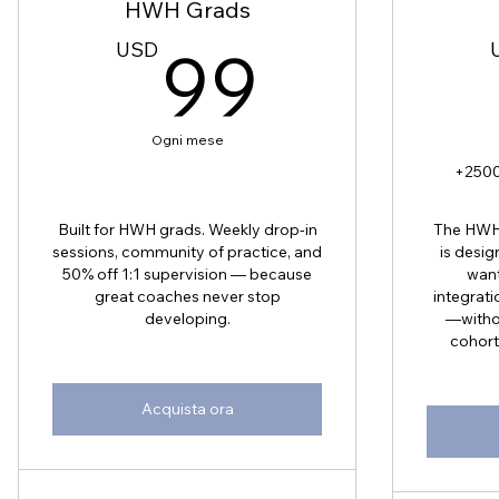
HWH Grads
99US
USD
99
Ogni mese
+2500
Built for HWH grads. Weekly drop-in
The HWH 
sessions, community of practice, and
is desig
50% off 1:1 supervision — because
want
great coaches never stop
integrati
developing.
—withou
cohort
Acquista ora