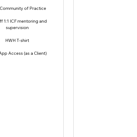
ommunity of Practice
f 1:1 ICF mentoring and
supervision
HWH T-shirt
pp Access (as a Client)