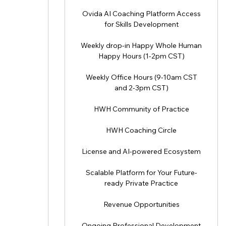
Ovida AI Coaching Platform Access
for Skills Development
Weekly drop-in Happy Whole Human
Happy Hours (1-2pm CST)
Weekly Office Hours (9-10am CST
and 2-3pm CST)
HWH Community of Practice
HWH Coaching Circle
License and AI-powered Ecosystem
Scalable Platform for Your Future-
ready Private Practice
Revenue Opportunities
Ongoing Professional Development