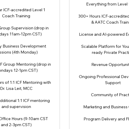
Everything from Level 
r ICF-accredited Level 1
Coach Training
300+ Hours ICF-accredited 
& AATC Coach Train
roup Supervision (drop in
ays 11am-12pm CST)
License and AI-powered 
y Business Development
Scalable Platform for You
ssions (4th Monday)
ready Private Pract
F Group Mentoring (drop in
Revenue Opportunit
ndays 12-1pm CST)
Ongoing Professional De
rs of 1:1 ICF Mentoring with
Support
Dr. Lisa Leit, MCC
Community of Pract
dditional 1:1 ICF mentoring
and supervision
Marketing and Business
Office Hours (9-10am CST
Program Delivery and Fle
and 2-3pm CST)