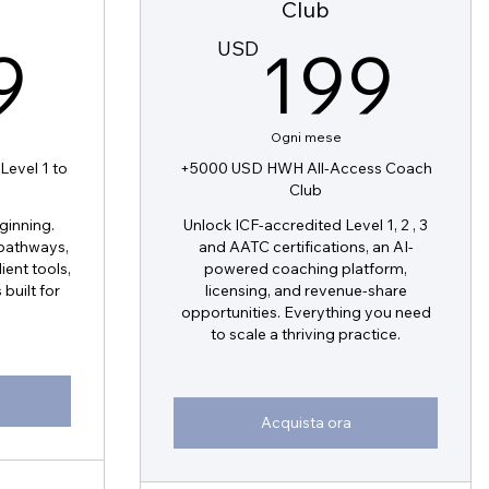
Club
199USD
1
9
USD
199
Ogni mese
evel 1 to
+5000 USD HWH All-Access Coach
b
Club
eginning.
Unlock ICF-accredited Level 1, 2 , 3
 pathways,
and AATC certifications, an AI-
ient tools,
powered coaching platform,
built for
licensing, and revenue-share
opportunities. Everything you need
to scale a thriving practice.
Acquista ora