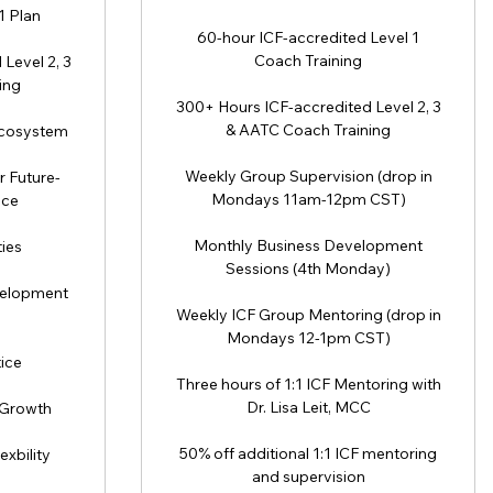
1 Plan
60-hour ICF-accredited Level 1
Coach Training
Level 2, 3
ing
300+ Hours ICF-accredited Level 2, 3
& AATC Coach Training
Ecosystem
Weekly Group Supervision (drop in
r Future-
Mondays 11am-12pm CST)
ice
Monthly Business Development
ies
Sessions (4th Monday)
velopment
Weekly ICF Group Mentoring (drop in
Mondays 12-1pm CST)
ice
Three hours of 1:1 ICF Mentoring with
Dr. Lisa Leit, MCC
 Growth
50% off additional 1:1 ICF mentoring
xbility
and supervision