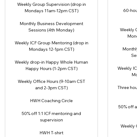
Weekly Group Supervision (drop in
60-hou
Mondays 11am-12pm CST)
Monthly Business Development
Weekly G
Sessions (4th Monday)
Mond
Weekly ICF Group Mentoring (drop in
Monthl
Mondays 12-1pm CST)
Se
Weekly drop-in Happy Whole Human
Weekly IC
Happy Hours (1-2pm CST)
Mo
Weekly Office Hours (9-10am CST
Three hou
and 2-3pm CST)
HWH Coaching Circle
50% off a
50% off 1:1 ICF mentoring and
supervision
Weekly 
HWH T-shirt