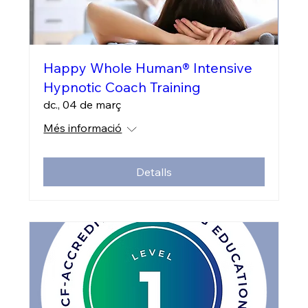
Happy Whole Human® Intensive
Hypnotic Coach Training
dc., 04 de març
Més informació
Detalls