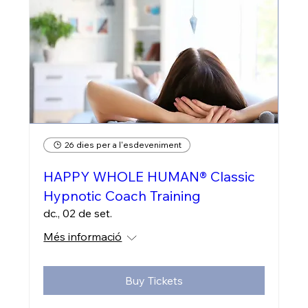
26 dies per a l'esdeveniment
HAPPY WHOLE HUMAN® Classic
Hypnotic Coach Training
dc., 02 de set.
Més informació
Buy Tickets