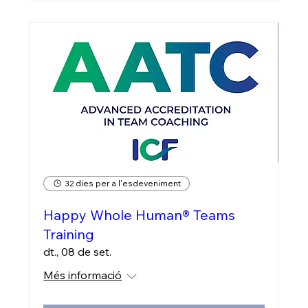
32 dies per a l'esdeveniment
Happy Whole Human® Teams
Training
dt., 08 de set.
Més informació