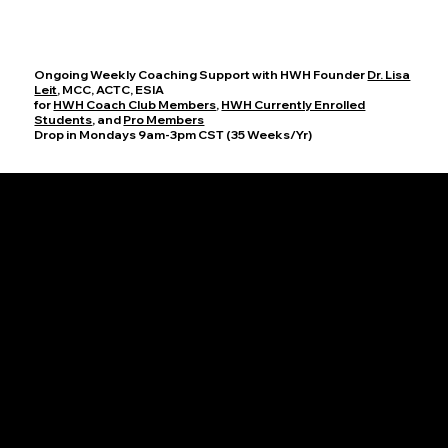
Ongoing Weekly Coaching Support with HWH Founder
Dr. Lisa
Leit
, MCC, ACTC, ESIA
for
HWH Coach Club Members
,
HWH Currently Enrolled
Students
, and
Pro Members
Drop in Mondays 9am-3pm CST (35 Weeks/Yr)
Office Hours
Join HWH Founder, Dr. Lisa Leit, MCC, for these dedicated sessions on Mondays from 9-10am and 2-3pm CST to discuss your progress,
ask questions, and explore new coaching techniques. Together, we will cultivate an enriching atmosphere where you can thrive as a coach
and help others achieve their full potential.
HWH Group Supervision