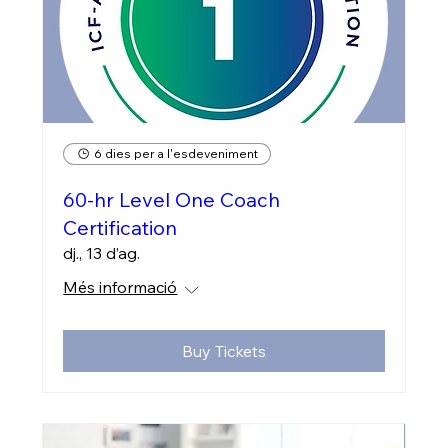
6 dies per a l'esdeveniment
60-hr Level One Coach
Certification
dj., 13 d’ag.
Més informació
Buy Tickets