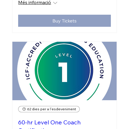
Més informació
Buy Tickets
62 dies per a l'esdeveniment
60-hr Level One Coach