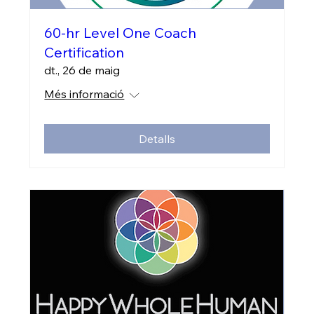
60-hr Level One Coach
Certification
dt., 26 de maig
Més informació
Detalls