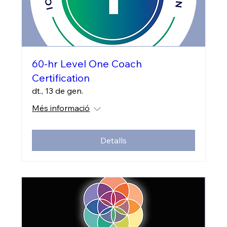
60-hr Level One Coach
Certification
dt., 13 de gen.
Més informació
Detalls