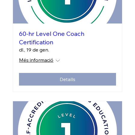
60-hr Level One Coach
Certification
dl., 19 de gen.
Més informació
Detalls