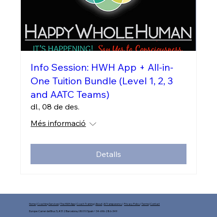
Info Session: HWH App + All-in-
One Tuition Bundle (Level 1, 2, 3
and AATC Teams)
dl., 08 de des.
Més informació
Detalls
Home
|
Coaching Services
|
The HWH App
|
Coach Training
|
About
|
AI Transparency
|
Privacy Policy
|
Terms
|
Contact
Europe: Carrer del Bruc 5, #312 Barcelona, 08010 Spain +34-696-286-349