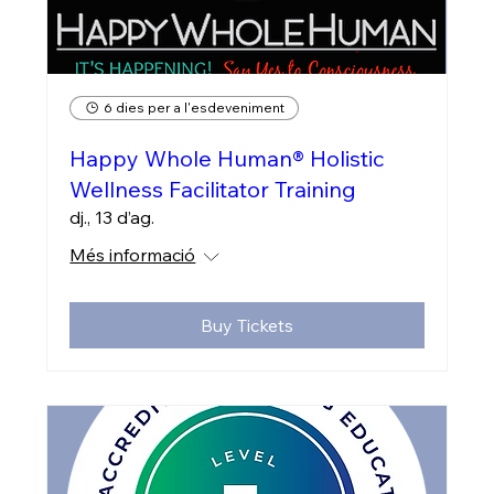
6 dies per a l'esdeveniment
Happy Whole Human® Holistic
Wellness Facilitator Training
dj., 13 d’ag.
Més informació
Buy Tickets