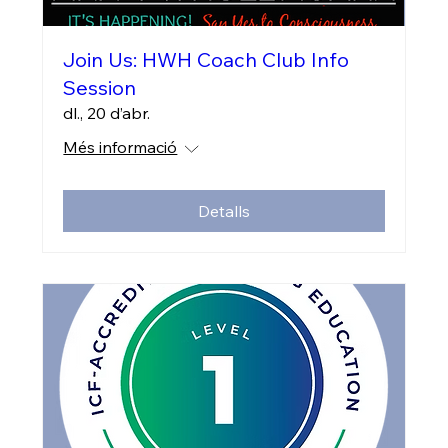
Join Us: HWH Coach Club Info
Session
dl., 20 d’abr.
Més informació
Detalls