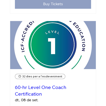
Buy Tickets
32 dies per a l'esdeveniment
60-hr Level One Coach
Certification
dt., 08 de set.