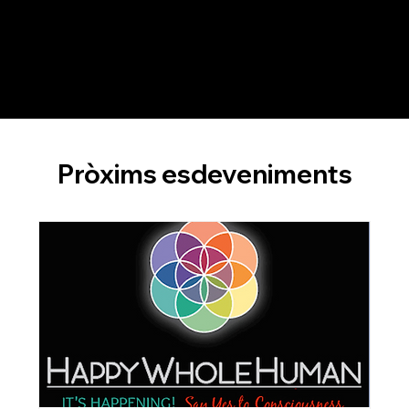
constructive feedback from both Dr. Leit and their peers, participants cultivate a deeper understanding of effective team coaching
practices, ensuring they are well-prepared for their team coaching careers.
Pròxims esdeveniments