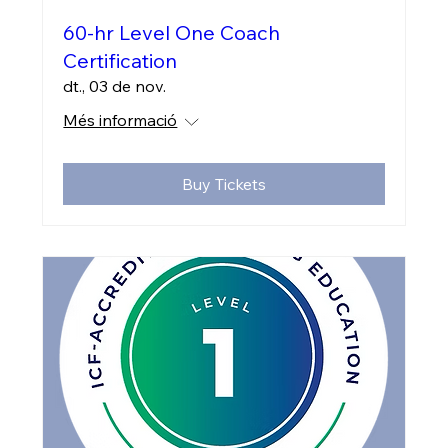
60-hr Level One Coach
Certification
dt., 03 de nov.
Més informació
Buy Tickets