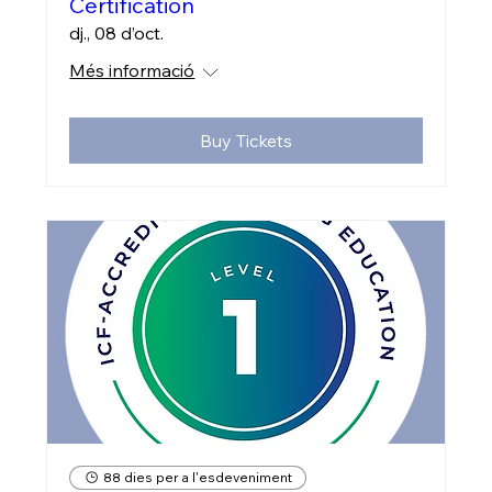
Certification
dj., 08 d’oct.
Més informació
Buy Tickets
88 dies per a l'esdeveniment