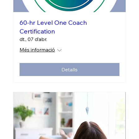
60-hr Level One Coach
Certification
dt., 07 d’abr.
Més informació
Detalls