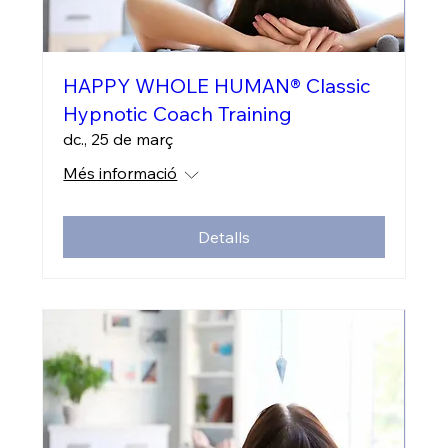
HAPPY WHOLE HUMAN® Classic
Hypnotic Coach Training
dc., 25 de març
Més informació
Detalls