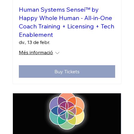
Human Systems Sensei™ by
Happy Whole Human - All-in-One
Coach Training + Licensing + Tech
Enablement
dv., 13 de febr.
Més informació
Buy Tickets