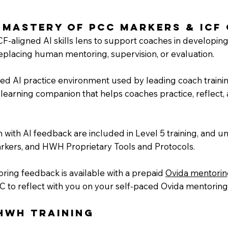
 Mastery of PCC Markers & ICF
CF-aligned AI skills lens to support coaches in developing
acing human mentoring, supervision, or evaluation.
gned AI practice environment used by leading coach traini
learning companion that helps coaches practice, reflect, a
 with AI feedback are included in Level 5 training, and un
rkers, and HWH Proprietary Tools and Protocols.
ring feedback is available with a prepaid
Ovida mentori
C to reflect with you on your self-paced Ovida mentoring
HWH Training