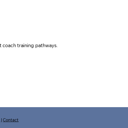
t coach training pathways.
s
|
Contact