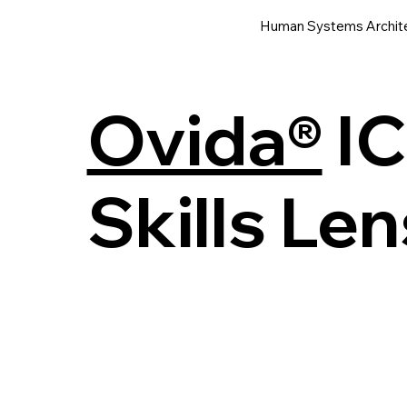
Human Systems Archit
Ovida®
IC
Skills Len