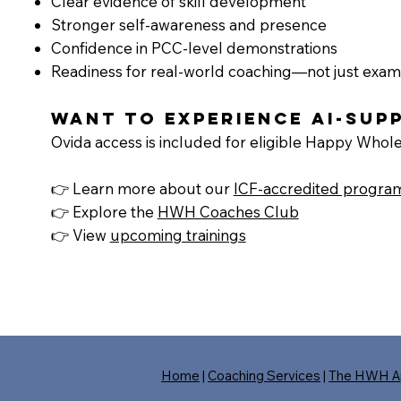
Clear evidence of skill development
Stronger self-awareness and presence
Confidence in PCC-level demonstrations
Readiness for real-world coaching—not just exam
Want to experience AI-su
Ovida access is included for eligible Happy Whole
👉 Learn more about our
ICF-accredited progra
👉 Explore the
HWH Coaches Club
👉 View
upcoming trainings
Home
|
Coaching Services
|
The HWH A