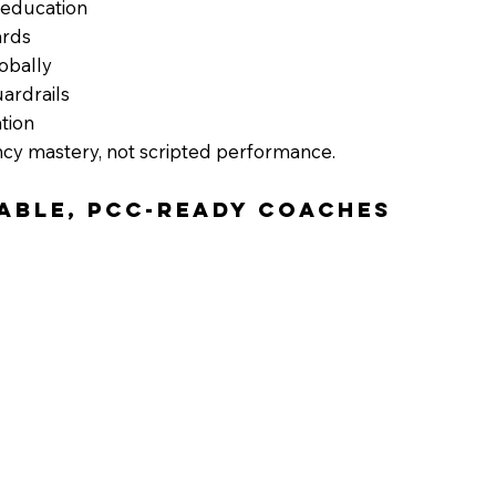
 education
ards
obally
uardrails
tion
cy mastery, not scripted performance.
pable, PCC-Ready Coaches