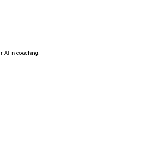
 AI in coaching.