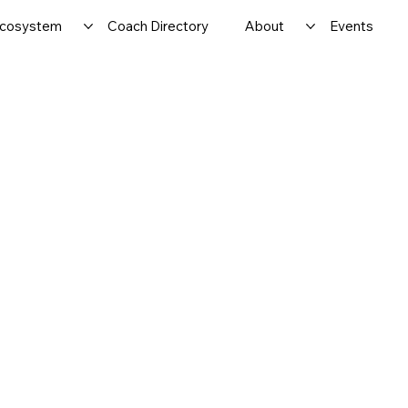
cosystem
Coach Directory
About
Events