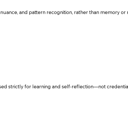
 nuance, and pattern recognition, rather than memory or 
sed strictly for learning and self-reflection—not credentia