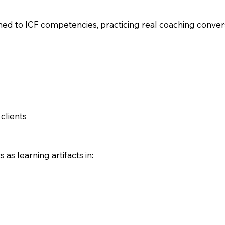
ed to ICF competencies, practicing real coaching convers
clients
s learning artifacts in: