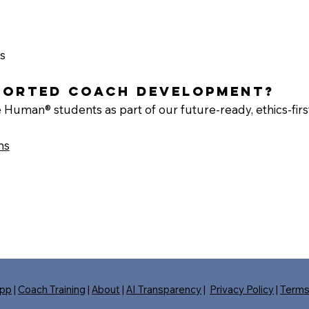
s
pported coach development?
 Human® students as part of our future-ready, ethics-firs
ms
pp
|
Coach Training
|
About
|
AI Transparency
|
Privacy Policy
|
Term