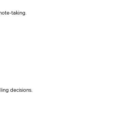
note-taking.
ling decisions.