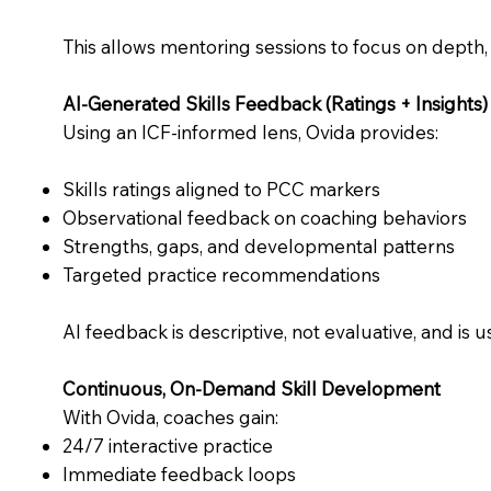
This allows mentoring sessions to focus on depth,
AI-Generated Skills Feedback (Ratings + Insights)
Using an ICF-informed lens, Ovida provides:
Skills ratings aligned to PCC markers
Observational feedback on coaching behaviors
Strengths, gaps, and developmental patterns
Targeted practice recommendations
AI feedback is descriptive, not evaluative, and is u
Continuous, On-Demand Skill Development
With Ovida, coaches gain:
24/7 interactive practice
Immediate feedback loops