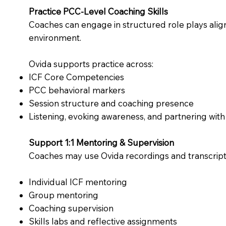
Practice PCC-Level Coaching Skills
Coaches can engage in structured role plays align
environment.
Ovida supports practice across:
ICF Core Competencies
PCC behavioral markers
Session structure and coaching presence
Listening, evoking awareness, and partnering with 
Support 1:1 Mentoring & Supervision
Coaches may use Ovida recordings and transcripts a
Individual ICF mentoring
Group mentoring
Coaching supervision
Skills labs and reflective assignments