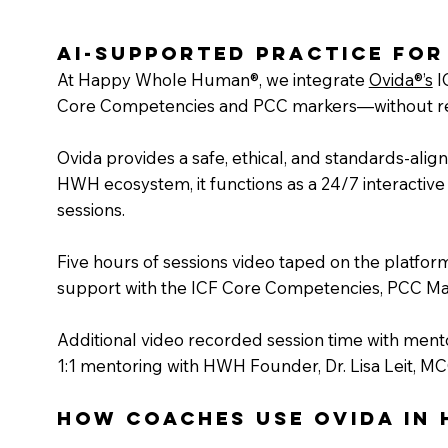
AI-Supported Practice for
At Happy Whole Human®, we integrate
Ovida®’s
I
Core Competencies and PCC markers—without repl
Ovida provides a safe, ethical, and standards-ali
HWH ecosystem, it functions as a 24/7 interactive 
sessions.
Five hours of sessions video taped on the platform
support with the ICF Core Competencies, PCC Ma
Additional video recorded session time with mento
1:1 mentoring with HWH Founder, Dr. Lisa Leit, MC
How Coaches Use Ovida in 