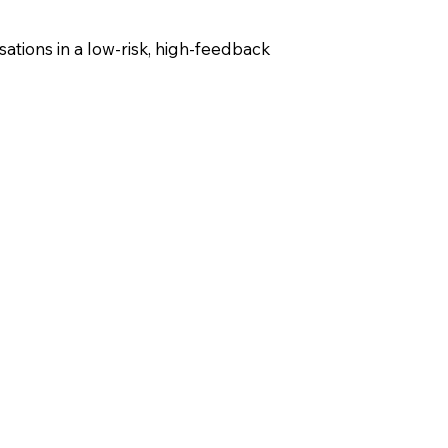
ations in a low-risk, high-feedback