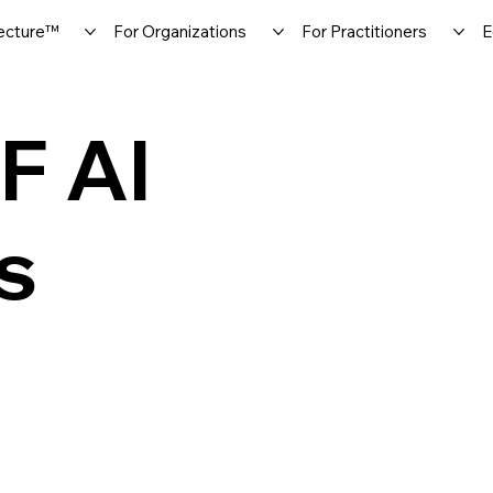
ecture™
For Organizations
For Practitioners
E
F AI
s