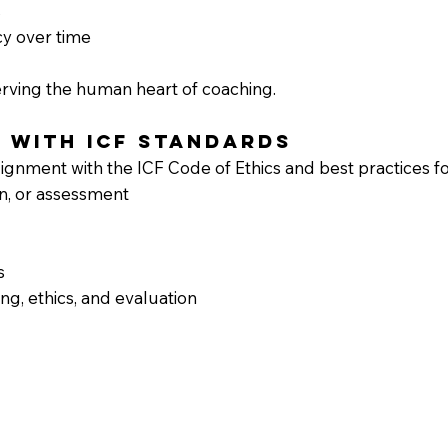
s
cy over time
erving the human heart of coaching.
t with ICF Standards
gnment with the ICF Code of Ethics and best practices for
n, or assessment
s
ng, ethics, and evaluation