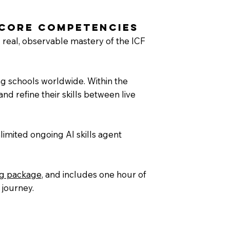
 Core Competencies
 real, observable mastery of the ICF
ng schools worldwide. Within the
nd refine their skills between live
limited ongoing AI skills agent
ng package
, and includes one hour of
 journey.