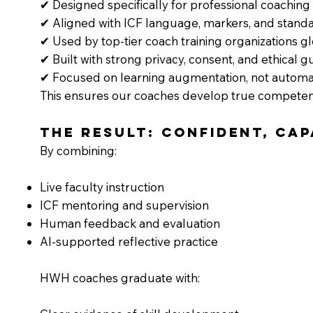
✔ Designed specifically for professional coaching
✔ Aligned with ICF language, markers, and stand
✔ Used by top-tier coach training organizations gl
✔ Built with strong privacy, consent, and ethical g
✔ Focused on learning augmentation, not automa
This ensures our coaches develop true competen
The Result: Confident, Ca
By combining:
Live faculty instruction
ICF mentoring and supervision
Human feedback and evaluation
AI-supported reflective practice
HWH coaches graduate with: