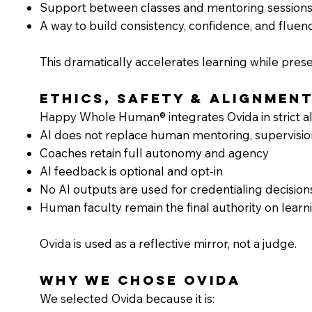
Support between classes and mentoring session
A way to build consistency, confidence, and fluen
This dramatically accelerates learning while pres
Ethics, Safety & Alignmen
Happy Whole Human® integrates Ovida in strict ali
AI does not replace human mentoring, supervisio
Coaches retain full autonomy and agency
AI feedback is optional and opt-in
No AI outputs are used for credentialing decision
Human faculty remain the final authority on learni
Ovida is used as a reflective mirror, not a judge.
Why We Chose Ovida
We selected Ovida because it is: