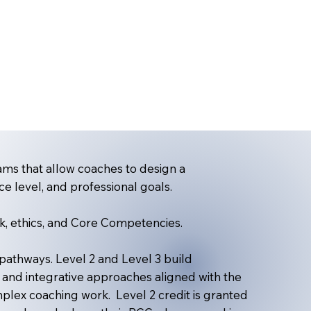
ms that allow coaches to design a
ce level, and professional goals.
k, ethics, and Core Competencies.
thways. Level 2 and Level 3 build
 and integrative approaches aligned with the
lex coaching work. Level 2 credit is granted