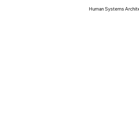
Human Systems Archit