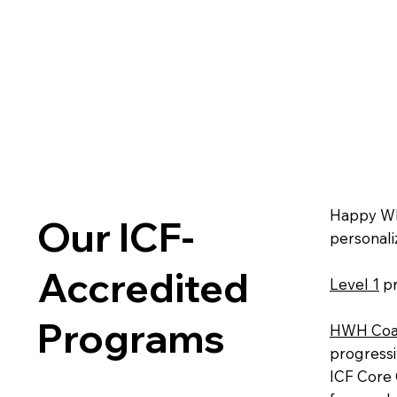
Happy Who
Our ICF-
personali
Accredited
Level 1
pr
Programs
HWH Coa
progressi
ICF Core 