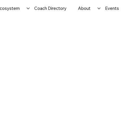
cosystem
Coach Directory
About
Events