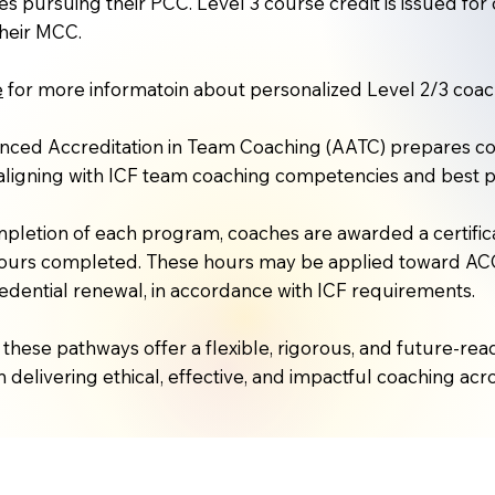
es pursuing their PCC. Level 3 course credit is issued f
heir MCC.
e
for more informatoin about personalized Level 2/3 coach
ced Accreditation in Team Coaching (AATC) prepares coa
aligning with ICF team coaching competencies and best p
letion of each program, coaches are awarded a certifica
hours completed. These hours may be applied toward ACC
redential renewal, in accordance with ICF requirements.
 these pathways offer a flexible, rigorous, and future-
 delivering ethical, effective, and impactful coaching acro