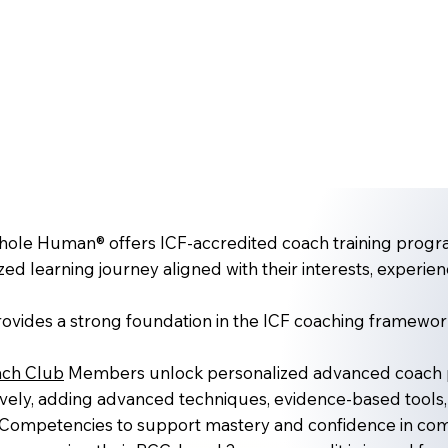
le Human® offers ICF-accredited coach training progra
zed learning journey aligned with their interests, experien
ovides a strong foundation in the ICF coaching framewor
ch Club
Members unlock personalized advanced coach pa
vely, adding advanced techniques, evidence-based tools,
Competencies to support mastery and confidence in comp