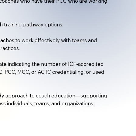
or coaches who have their PCC who are working
 training pathway options.​
ches to work effectively with teams and
ractices.
te indicating the number of ICF-accredited
, PCC, MCC, or ACTC credentialing, or used
ready approach to coach education—supporting
ss individuals, teams, and organizations.