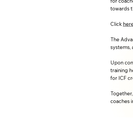
for coach
towards t
Click
her
The Advan
systems, 
Upon comp
training 
for ICF c
Together,
coaches in