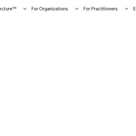
ecture™
For Organizations
For Practitioners
E