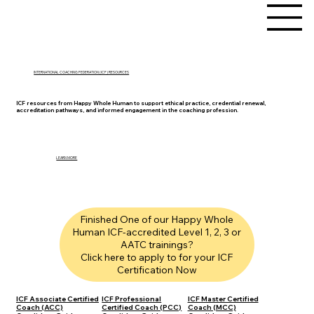
INTERNATIONAL COACHING FEDERATION (ICF) RESOURCES
ICF resources from Happy Whole Human to support ethical practice, credential renewal,
accreditation pathways, and informed engagement in the coaching profession.
LEARN MORE
Finished One of our Happy Whole
Human ICF-accredited Level 1, 2, 3 or
AATC trainings?
Click here to apply to for your ICF
Certification Now
ICF Associate Certified
ICF Professional
ICF Master Certified
Coach (ACC)
Certified Coach (PCC)
Coach (MCC)