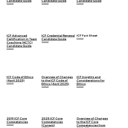
Candidate Guide
Candidate Guide
Candidate Guide
Download
Download
Download
ICF Advanced
ICF Credential Renewal
ICF Fact Sheet
Certification in Team
Candidate Guide
Download
Coaching (ACTC)
Download
Candidate Guide
Download
ICF Code of Ethics
Overview of Changes
ICF Insights and
(April 2025)
to the ICF Code of
Considerations for
Download
Ethics (April 2025)
Ethics
Download
Download
2019 ICF Core
2025 ICF Core
Overview of Changes
Competencies
Competencies
to the ICF Core
Download
(Current)
Competencies from
Download