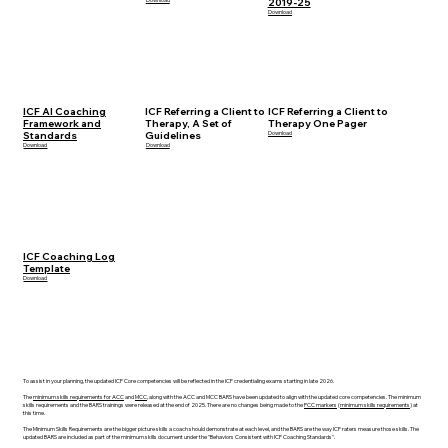
2019-25
Download
ICF AI Coaching
ICF Referring a Client to
ICF Referring a Client to
Framework and
Therapy, A Set of
Therapy One Pager
Standards
Guidelines
Download
Download
Download
ICF Coaching Log
Template
Download
To assist in your planning, the updated ICF Core competencies will be reflected in the ICF credentialing exams starting in late 2026.
The
minimum skills requirements for ACC
and
MCC
, along with the ACC and MCC BARS have been updated to align with the updated core competencies. The minimum
skills requirements and the BARS trainings were released at the end of 2025. There are no changes being made to the
PCC markers
(
minimum skills requirements
) at
this time.
The Minimum Skills Requirements are the bigger picture skills a coach should demonstrate at each level, and the BARS are the way ICF raters measure those skills. The
updated BARS are included as part of the minimum skills document under the "Behaviors Consistent with ICF Coaching Standards".