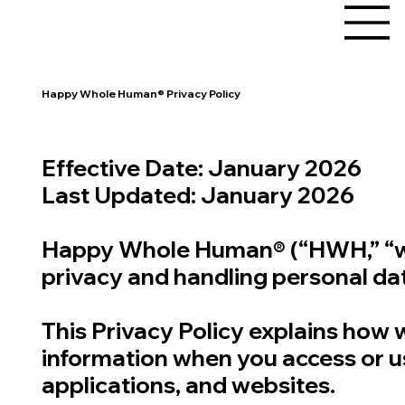
Happy Whole Human® Privacy Policy
Effective Date: January 2026
Last Updated: January 2026
Happy Whole Human® (“HWH,” “we,”
privacy and handling personal data
This Privacy Policy explains how w
information when you access or u
applications, and websites.