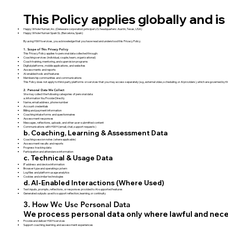
This Policy applies globally and is 
Happy Whole Human, Inc. (Delaware corporation; principal U.S. headquarters: Austin, Texas, USA)
Happy Whole Human Spain SL (Barcelona, Spain)
By using HWH services, you acknowledge that you have read and understood this Privacy Policy.
1. Scope of This Privacy Policy
This Privacy Policy applies to personal data collected through:
Coaching services (individual, couple, team, organizational)
Coach training, mentoring, and supervision programs
Digital platforms, mobile applications, and websites
Assessments and reports
AI-enabled tools and features
Membership communities and communications
This Policy does not apply to third-party platforms or services that you may access separately (e.g., external video, scheduling, or AI providers), which are governed by th
2. Personal Data We Collect
We may collect the following categories of personal data:
a. Information You Provide Directly
Name, email address, phone number
Account credentials
Billing and payment information
Coaching intake forms and questionnaires
Assessment responses
Messages, reflections, uploads, and other user-submitted content
Communications with HWH (email, chat, support requests)
b. Coaching, Learning & Assessment Data
Coaching session notes (where applicable)
Assessment results and reports
Progress tracking data
Participation and attendance information
c. Technical & Usage Data
IP address and device information
Browser type and operating system
Log files and platform usage analytics
Cookies and similar technologies
d. AI-Enabled Interactions (Where Used)
Text inputs, prompts, reflections, or responses provided to AI-supported features
Generated outputs used to support reflection, learning, or continuity
3. How We Use Personal Data
We process personal data only where lawful and neces
Provide and deliver HWH services
Support coaching, learning, and assessment experiences