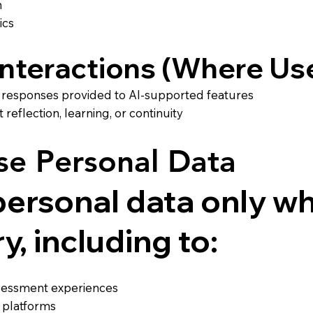
m
ics
 Interactions (Where Us
or responses provided to AI-supported features
eflection, learning, or continuity
e Personal Data
ersonal data only wh
, including to:
ssessment experiences
 platforms