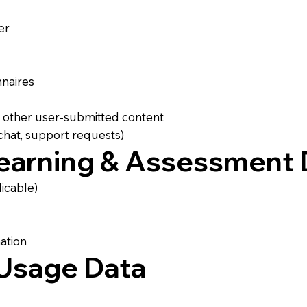
er
nnaires
d other user-submitted content
hat, support requests)
Learning & Assessment 
icable)
ation
 Usage Data