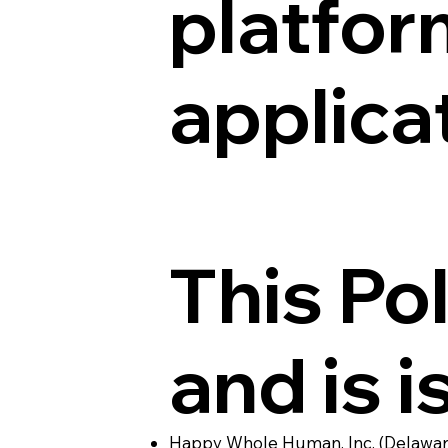
platfor
applica
This Pol
and is i
Happy Whole Human, Inc. (Delaware 