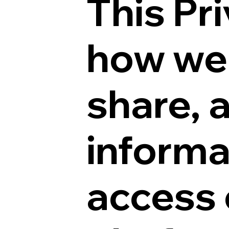
This Pr
how we 
share, 
informa
access 