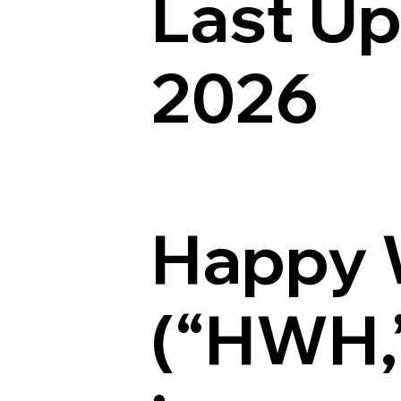
Last U
2026
Happy 
(“HWH,” 