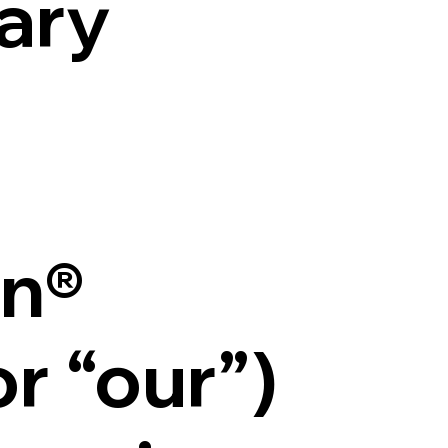
ary
n®
or “our”)