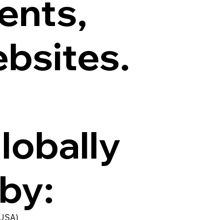
ents,
ebsites.
globally
 by:
 USA)