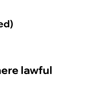
ed)
ere lawful