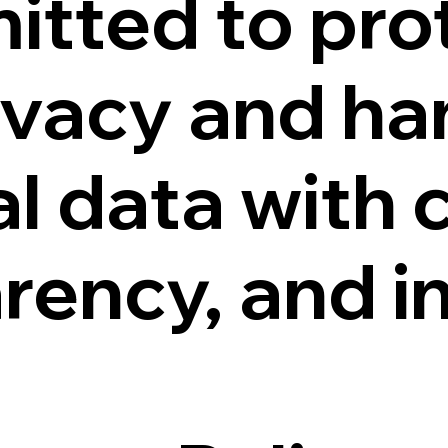
itted to pro
ivacy and ha
l data with c
rency, and in