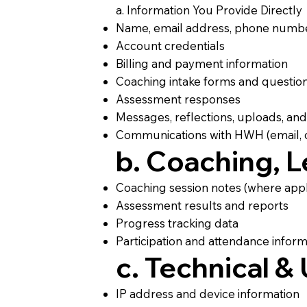
a. Information You Provide Directly
Name, email address, phone numb
Account credentials
Billing and payment information
Coaching intake forms and questio
Assessment responses
Messages, reflections, uploads, an
Communications with HWH (email, c
b. Coaching, 
Coaching session notes (where appl
Assessment results and reports
Progress tracking data
Participation and attendance inform
c. Technical &
IP address and device information