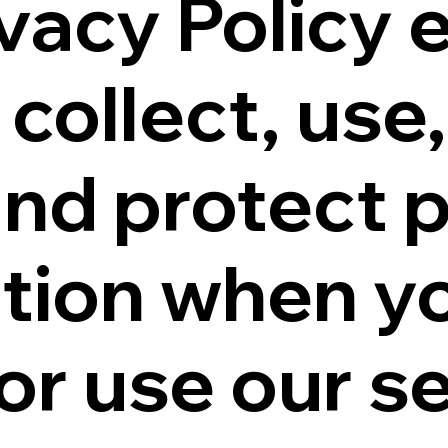
ivacy Policy 
collect, use,
and protect 
tion when y
or use our se