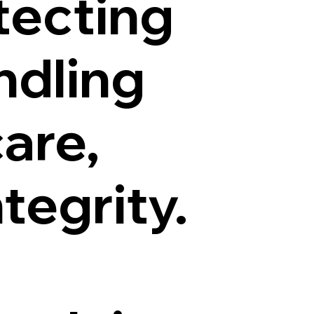
tecting
ndling
are,
tegrity.