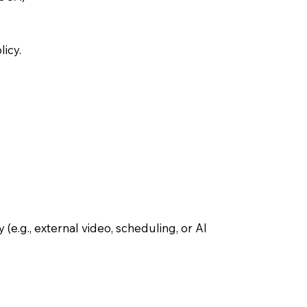
icy.
(e.g., external video, scheduling, or AI