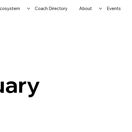
cosystem
Coach Directory
About
Events
uary