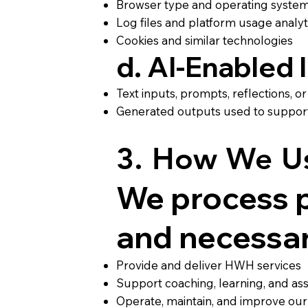
Browser type and operating syste
Log files and platform usage analyt
Cookies and similar technologies
d. AI-Enabled
Text inputs, prompts, reflections, 
Generated outputs used to support r
3. How We Us
We process p
and necessary
Provide and deliver HWH services
Support coaching, learning, and a
Operate, maintain, and improve our