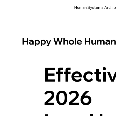
Human Systems Archit
Happy Whole Human® 
Effecti
2026