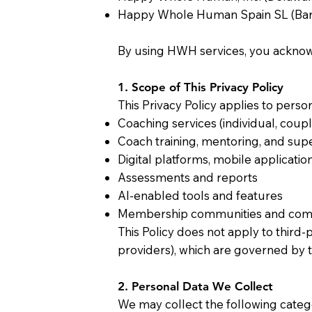
Happy Whole Human Spain SL (Barc
By using HWH services, you acknowl
1. Scope of This Privacy Policy
This Privacy Policy applies to perso
Coaching services (individual, coupl
Coach training, mentoring, and sup
Digital platforms, mobile applicatio
Assessments and reports
AI-enabled tools and features
Membership communities and com
This Policy does not apply to third-
providers), which are governed by t
2. Personal Data We Collect
We may collect the following catego