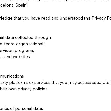
elona, Spain)
edge that you have read and understood this Privacy Pol
nal data collected through:
e, team, organizational)
ervision programs
ns, and websites
munications
party platforms or services that you may access separately 
heir own privacy policies.
ries of personal data: