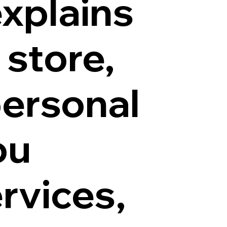
explains
 store,
personal
ou
rvices,