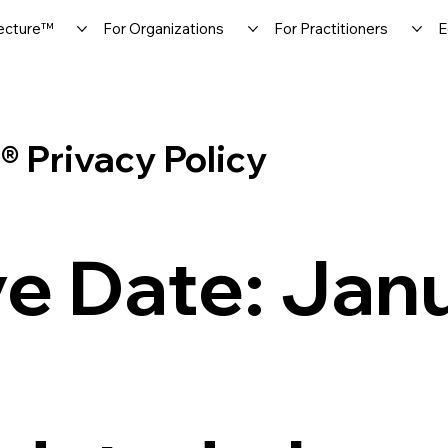
ecture™
For Organizations
For Practitioners
E
Privacy Policy
ve Date: Jan