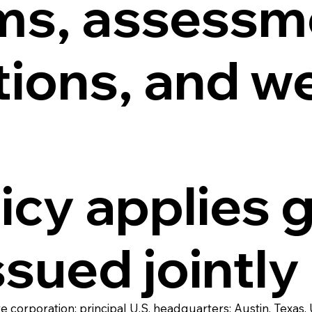
ms, assessm
tions, and w
icy applies 
ssued jointly
corporation; principal U.S. headquarters: Austin, Texas,