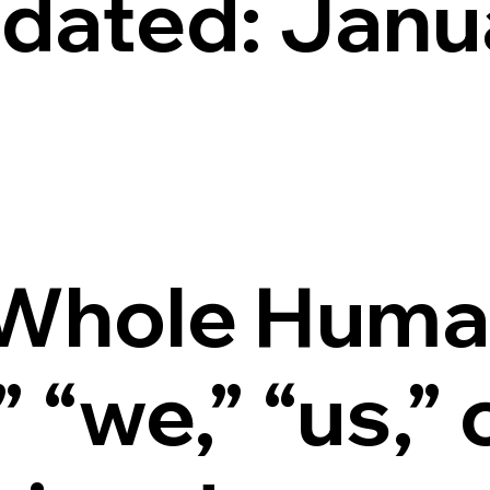
pdated: Janu
Whole Huma
“we,” “us,” 