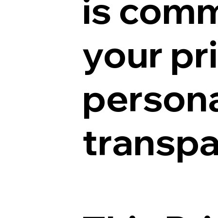
is comm
your pr
persona
transpa