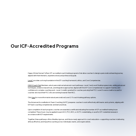
Our ICF-Accredited Programs
Happy Whole Human® offers ICF-accredited coach training programs that allow coaches to design a personalized learning journey
aligned with their interests, experience level, and professional goals.
Level 1
provides a strong foundation in the ICF coaching framework, ethics, and Core Competencies.
HWH Coach Club
Members unlock personalized advanced coach pathways. Level 2 and Level 3 build progressively, adding advanced
techniques, evidence-based tools, and integrative approaches aligned with the ICF Core Competencies to support mastery and
confidence in complex coaching work. Level 2 credit is granted for coaches pursuing their PCC. Level 3 course credit is issued for
coaches who have their PCC who are working towards their MCC.
Click
here
for more informatoin about personalized Level 2/3 coach training pathway options.​
The Advanced Accreditation in Team Coaching (AATC) prepares coaches to work effectively with teams and systems, aligning with
ICF team coaching competencies and best practices.
Upon completion of each program, coaches are awarded a certificate indicating the number of ICF-accredited training hours
completed. These hours may be applied toward ACC, PCC, MCC, or ACTC credentialing, or used for ICF credential renewal, in
accordance with ICF requirements.
Together, these pathways offer a flexible, rigorous, and future-ready approach to coach education—supporting coaches in delivering
ethical, effective, and impactful coaching across individuals, teams, and organizations.