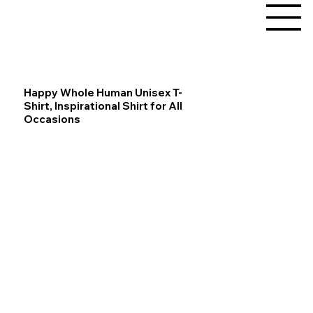
Happy Whole Human Unisex T-
Shirt, Inspirational Shirt for All
Occasions