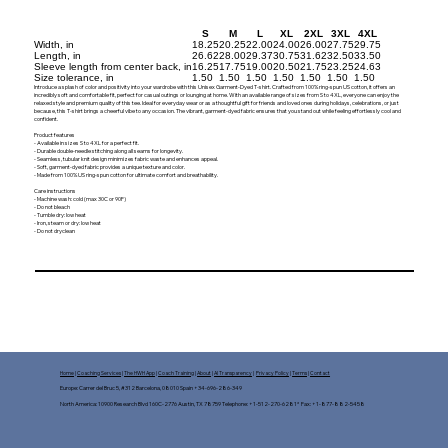
S
M
L
XL
2XL
3XL
4XL
Width, in
18.25
20.25
22.00
24.00
26.00
27.75
29.75
Length, in
26.62
28.00
29.37
30.75
31.62
32.50
33.50
Sleeve length from center back, in
16.25
17.75
19.00
20.50
21.75
23.25
24.63
Size tolerance, in
1.50
1.50
1.50
1.50
1.50
1.50
1.50
Introduce a splash of color and positivity into your wardrobe with this Unisex Garment-Dyed T-shirt. Crafted from 100% ring-spun US cotton, it offers an
incredibly soft and comfortable fit, perfect for casual outings or lounging at home. With an available range of sizes from S to 4XL, everyone can enjoy the
relaxed style and premium quality of this tee. Ideal for everyday wear or as a thoughtful gift for friends and loved ones during holidays, celebrations, or just
because, this T-shirt brings a cheerful vibe to any occasion. The vibrant, garment-dyed fabric ensures that you stand out while feeling effortlessly cool and
confident.
Product features
- Available in sizes S to 4XL for a perfect fit.
- Durable double-needle stitching along all seams for longevity.
- Seamless, tubular knit design minimizes fabric waste and enhances appeal.
- Soft, garment-dyed fabric provides a unique texture and color.
- Made from 100% US ring-spun cotton for ultimate comfort and breathability.
Care instructions
- Machine wash: cold (max 30C or 90F)
- Do not bleach
- Tumble dry: low heat
- Iron, steam or dry: low heat
- Do not dryclean
Home
|
Coaching Services
|
The HWH App
|
Coach Training
|
About
|
AI Transparency
|
Privacy Policy
|
Terms
|
Contact
Europe: Carrer del Bruc 5, #312 Barcelona, 08010 Spain +34-696-286-349
North America: 10900 Research Blvd 160C-2776 Austin, TX 78759 Telephone: +1-512-270-6281* Fax: +1-877-882-5458​