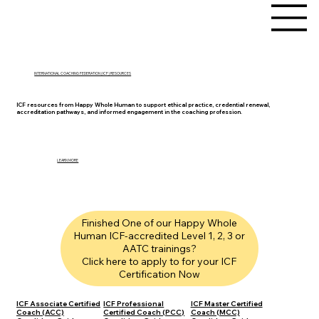
INTERNATIONAL COACHING FEDERATION (ICF) RESOURCES
ICF resources from Happy Whole Human to support ethical practice, credential renewal,
accreditation pathways, and informed engagement in the coaching profession.
LEARN MORE
Finished One of our Happy Whole
Human ICF-accredited Level 1, 2, 3 or
AATC trainings?
Click here to apply to for your ICF
Certification Now
ICF Associate Certified
ICF Professional
ICF Master Certified
Coach (ACC)
Certified Coach (PCC)
Coach (MCC)