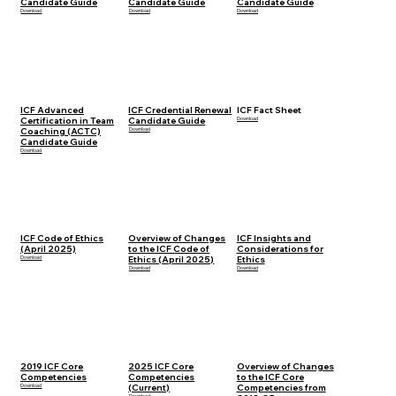
Candidate Guide
Candidate Guide
Candidate Guide
Download
Download
Download
ICF Advanced
ICF Credential Renewal
ICF Fact Sheet
Certification in Team
Candidate Guide
Download
Coaching (ACTC)
Download
Candidate Guide
Download
ICF Code of Ethics
Overview of Changes
ICF Insights and
(April 2025)
to the ICF Code of
Considerations for
Download
Ethics (April 2025)
Ethics
Download
Download
2019 ICF Core
2025 ICF Core
Overview of Changes
Competencies
Competencies
to the ICF Core
Download
(Current)
Competencies from
Download