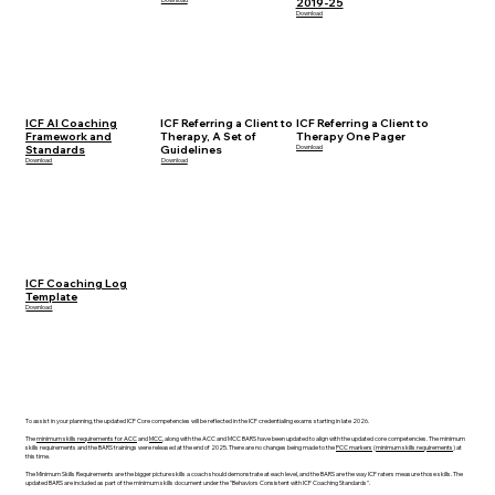
2019-25
Download
ICF AI Coaching
ICF Referring a Client to
ICF Referring a Client to
Framework and
Therapy, A Set of
Therapy One Pager
Standards
Guidelines
Download
Download
Download
ICF Coaching Log
Template
Download
To assist in your planning, the updated ICF Core competencies will be reflected in the ICF credentialing exams starting in late 2026.
The
minimum skills requirements for ACC
and
MCC
, along with the ACC and MCC BARS have been updated to align with the updated core competencies. The minimum
skills requirements and the BARS trainings were released at the end of 2025. There are no changes being made to the
PCC markers
(
minimum skills requirements
) at
this time.
The Minimum Skills Requirements are the bigger picture skills a coach should demonstrate at each level, and the BARS are the way ICF raters measure those skills. The
updated BARS are included as part of the minimum skills document under the "Behaviors Consistent with ICF Coaching Standards".