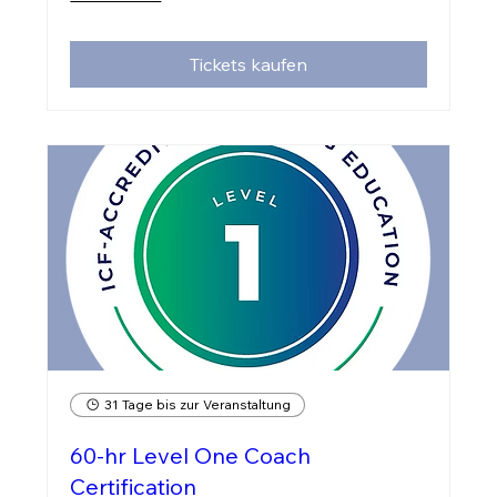
Tickets kaufen
31 Tage bis zur Veranstaltung
60-hr Level One Coach
Certification