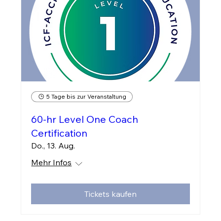
5 Tage bis zur Veranstaltung
60-hr Level One Coach
Certification
Do., 13. Aug.
Mehr Infos
Tickets kaufen