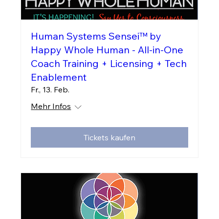
Human Systems Sensei™ by
Happy Whole Human - All-in-One
Coach Training + Licensing + Tech
Enablement
Fr., 13. Feb.
Mehr Infos
Tickets kaufen