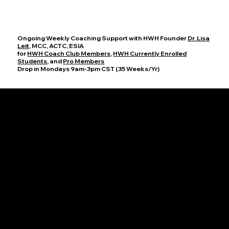
Ongoing Weekly Coaching Support with HWH Founder
Dr. Lisa
Leit
, MCC, ACTC, ESIA
for
HWH Coach Club Members
,
HWH Currently Enrolled
Students
, and
Pro Members
Drop in Mondays 9am-3pm CST (35 Weeks/Yr)
Office Hours
Join HWH Founder, Dr. Lisa Leit, MCC, for these dedicated sessions on Mondays from 9-10am and 2-3pm CST to discuss your progress,
ask questions, and explore new coaching techniques. Together, we will cultivate an enriching atmosphere where you can thrive as a coach
and help others achieve their full potential.
HWH Group Supervision