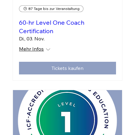
87 Tage bis zur Veranstaltung
60-hr Level One Coach
Certification
Di., 03. Nov.
Mehr Infos
Tickets kaufen