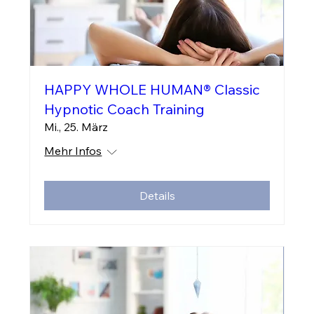
HAPPY WHOLE HUMAN® Classic
Hypnotic Coach Training
Mi., 25. März
Mehr Infos
Details