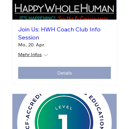
Join Us: HWH Coach Club Info
Session
Mo., 20. Apr.
Mehr Infos
Details