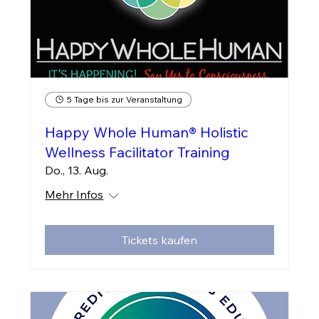
5 Tage bis zur Veranstaltung
Happy Whole Human® Holistic
Wellness Facilitator Training
Do., 13. Aug.
Mehr Infos
Tickets kaufen