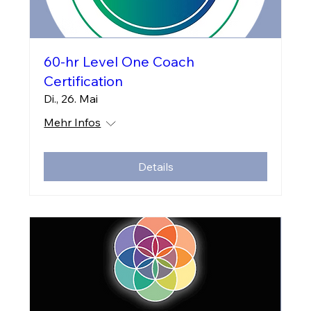
60-hr Level One Coach
Certification
Di., 26. Mai
Mehr Infos
Details