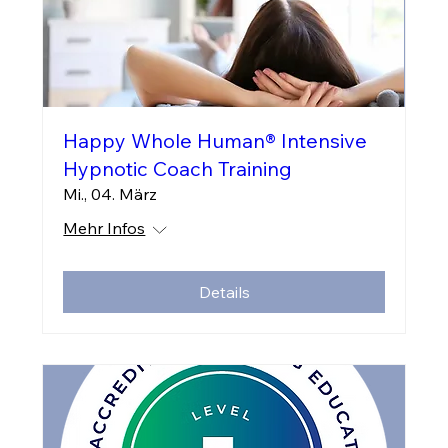
Happy Whole Human® Intensive
Hypnotic Coach Training
Mi., 04. März
Mehr Infos
Details