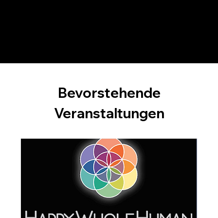
constructive feedback from both Dr. Leit and their peers, participants cultivate a deeper understanding of effective team coaching
practices, ensuring they are well-prepared for their team coaching careers.
Bevorstehende
Veranstaltungen