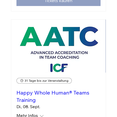
Tickets kaufen
31 Tage bis zur Veranstaltung
Happy Whole Human® Teams
Training
Di., 08. Sept.
Mehr Infos