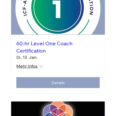
60-hr Level One Coach
Certification
Di., 13. Jan.
Mehr Infos
Details