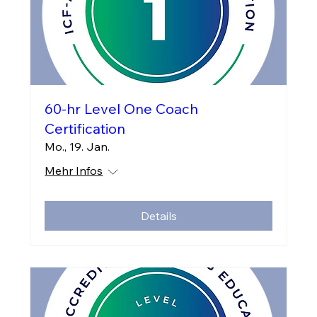
60-hr Level One Coach
Certification
Mo., 19. Jan.
Mehr Infos
Details