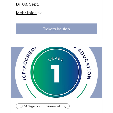
Di., 08. Sept.
Mehr Infos
Tickets kaufen
61 Tage bis zur Veranstaltung