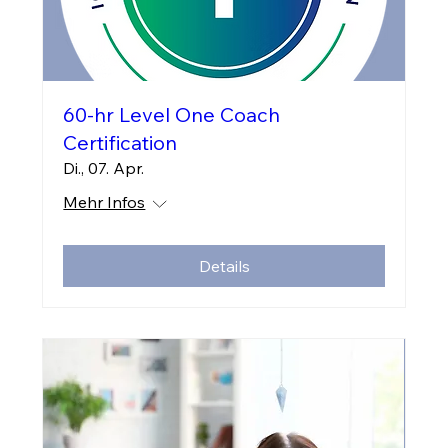
60-hr Level One Coach
Certification
Di., 07. Apr.
Mehr Infos
Details