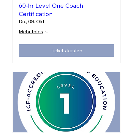
60-hr Level One Coach
Certification
Do., 08. Okt.
Mehr Infos
Tickets kaufen