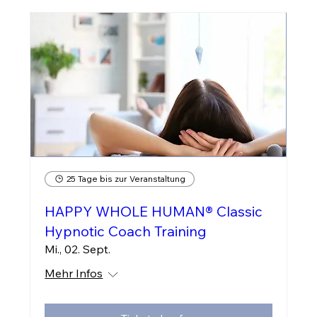
25 Tage bis zur Veranstaltung
HAPPY WHOLE HUMAN® Classic
Hypnotic Coach Training
Mi., 02. Sept.
Mehr Infos