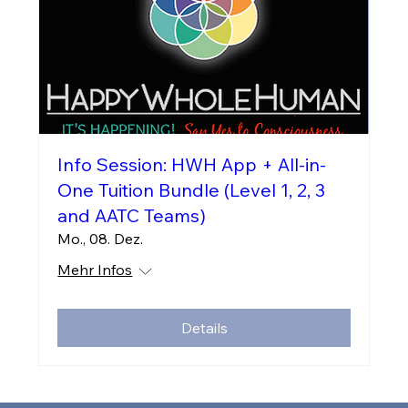
Info Session: HWH App + All-in-
One Tuition Bundle (Level 1, 2, 3
and AATC Teams)
Mo., 08. Dez.
Mehr Infos
Details