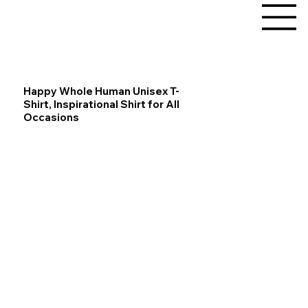
Happy Whole Human Unisex T-
Shirt, Inspirational Shirt for All
Occasions