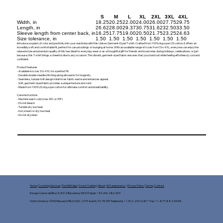
S
M
L
XL
2XL
3XL
4XL
Width, in
18.25
20.25
22.00
24.00
26.00
27.75
29.75
Length, in
26.62
28.00
29.37
30.75
31.62
32.50
33.50
Sleeve length from center back, in
16.25
17.75
19.00
20.50
21.75
23.25
24.63
Size tolerance, in
1.50
1.50
1.50
1.50
1.50
1.50
1.50
Introduce a splash of color and positivity into your wardrobe with this Unisex Garment-Dyed T-shirt. Crafted from 100% ring-spun US cotton, it offers an
incredibly soft and comfortable fit, perfect for casual outings or lounging at home. With an available range of sizes from S to 4XL, everyone can enjoy the
relaxed style and premium quality of this tee. Ideal for everyday wear or as a thoughtful gift for friends and loved ones during holidays, celebrations, or just
because, this T-shirt brings a cheerful vibe to any occasion. The vibrant, garment-dyed fabric ensures that you stand out while feeling effortlessly cool and
confident.
Product features
- Available in sizes S to 4XL for a perfect fit.
- Durable double-needle stitching along all seams for longevity.
- Seamless, tubular knit design minimizes fabric waste and enhances appeal.
- Soft, garment-dyed fabric provides a unique texture and color.
- Made from 100% US ring-spun cotton for ultimate comfort and breathability.
Care instructions
- Machine wash: cold (max 30C or 90F)
- Do not bleach
- Tumble dry: low heat
- Iron, steam or dry: low heat
- Do not dryclean
Home
|
Coaching Services
|
The HWH App
|
Coach Training
|
About
|
AI Transparency
|
Privacy Policy
|
Terms
|
Contact
Europe: Carrer del Bruc 5, #312 Barcelona, 08010 Spain +34-696-286-349
North America: 10900 Research Blvd 160C-2776 Austin, TX 78759 Telephone: +1-512-270-6281* Fax: +1-877-882-5458​