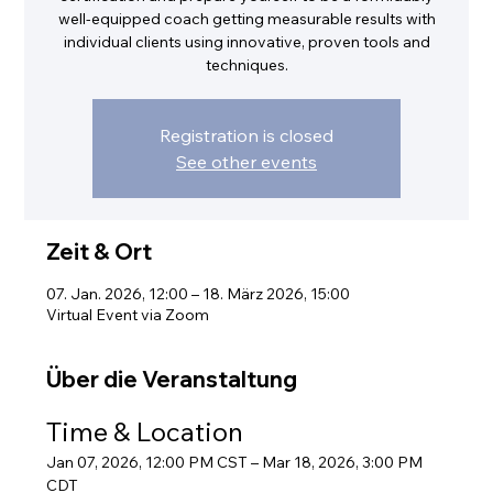
well-equipped coach getting measurable results with
individual clients using innovative, proven tools and
techniques.
Registration is closed
See other events
Zeit & Ort
07. Jan. 2026, 12:00 – 18. März 2026, 15:00
Virtual Event via Zoom
Über die Veranstaltung
Time & Location
Jan 07, 2026, 12:00 PM CST – Mar 18, 2026, 3:00 PM 
CDT