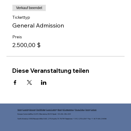
Verkauf beendet
Tickettyp
General Admission
Preis
2.500,00 $
Diese Veranstaltung teilen
Home
|
Coaching Services
|
The HWH App
|
Coach Training
|
About
|
AI Transparency
|
Privacy Policy
|
Terms
|
Contact
Europe: Carrer del Bruc 5, #312 Barcelona, 08010 Spain +34-696-286-349
North America: 10900 Research Blvd 160C-2776 Austin, TX 78759 Telephone: +1-512-270-6281* Fax: +1-877-882-5458​