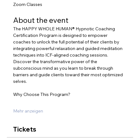
Zoom Classes
About the event
The HAPPY WHOLE HUMAN® Hypnotic Coaching 
Certification Program is designed to empower 
coaches to unlock the full potential of their clients by 
integrating powerful relaxation and guided meditation 
techniques into ICF-aligned coaching sessions. 
Discover the transformative power of the 
subconscious mind as you learn to break through 
barriers and guide clients toward their most optimized 
selves.
Why Choose This Program?
Mehr anzeigen
Tickets