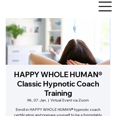
HAPPY WHOLE HUMAN®
Classic Hypnotic Coach
Training
Mi., 07. Jan.
  |  
Virtual Event via Zoom
Enroll in HAPPY WHOLE HUMAN® hypnotic coach
certification and prepare yourself to be a formidably