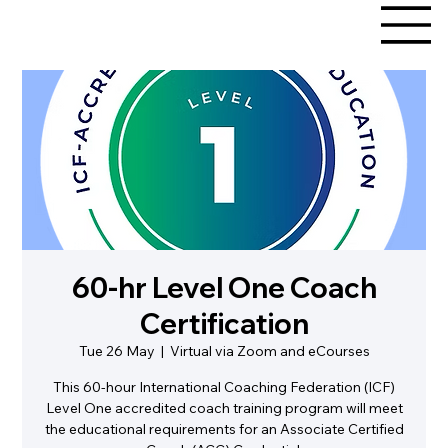
60-hr Level One Coach
Certification
Tue 26 May
  |  
Virtual via Zoom and eCourses
This 60-hour International Coaching Federation (ICF)
Level One accredited coach training program will meet
the educational requirements for an Associate Certified