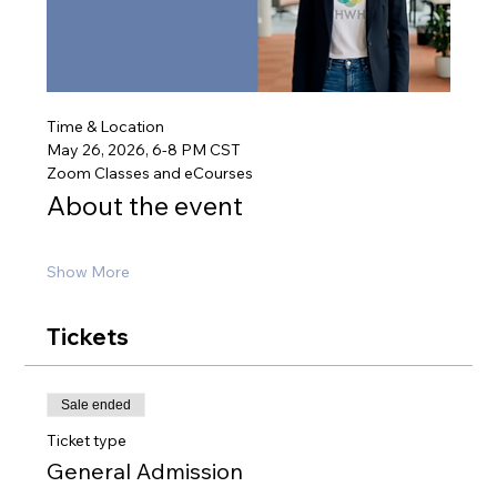
Time & Location
May 26, 2026, 6-8 PM CST
Zoom Classes and eCourses
About the event
Show More
Tickets
Sale ended
Ticket type
General Admission