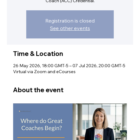
Coach (ACC) Credential.
Registration is closed
See other events
Time & Location
26 May 2026, 18:00 GMT-5 – 07 Jul 2026, 20:00 GMT-5
Virtual via Zoom and eCourses
About the event