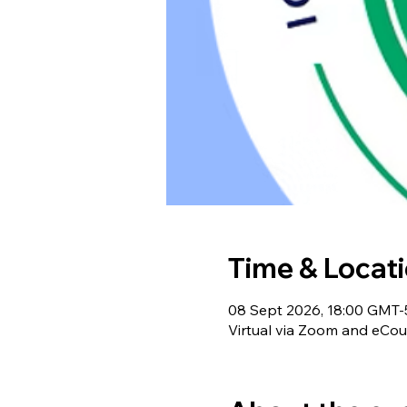
Time & Locat
08 Sept 2026, 18:00 GMT-
Virtual via Zoom and eCou