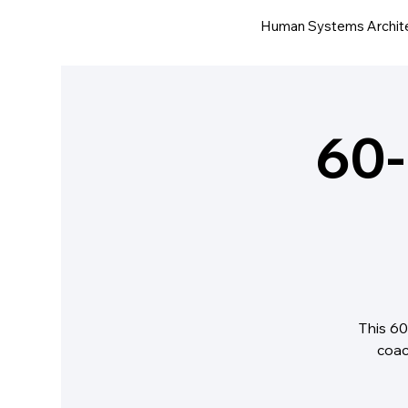
Human Systems Archit
60-
This 60
coac