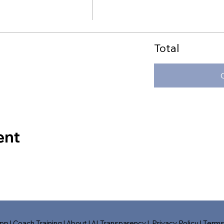
Total
ent
pp
|
Coach Training
|
About
|
AI Transparency
|
Privacy Policy
|
Term