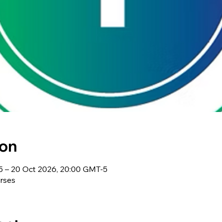
ion
5 – 20 Oct 2026, 20:00 GMT-5
rses