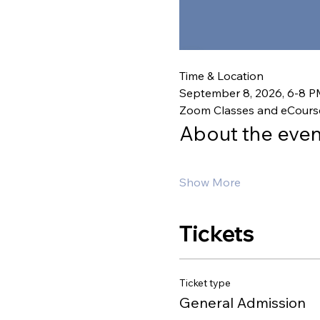
Time & Location
September 8, 2026, 6-8 
Zoom Classes and eCours
About the even
Show More
Tickets
Ticket type
General Admission