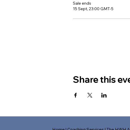
Sale ends
15 Sept, 23:00 GMT-5
Share this ev
Home
|
Coaching Services
|
The HWH A