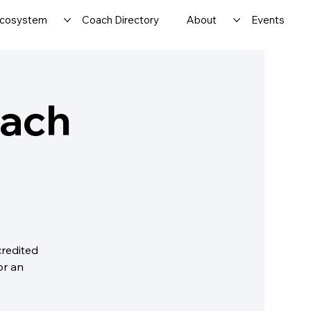
cosystem
Coach Directory
About
Events
oach
credited
or an