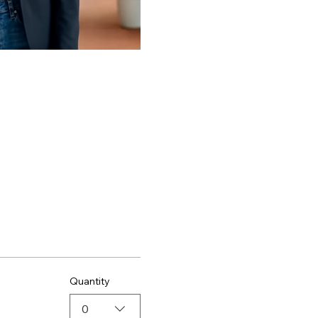
Quantity
0