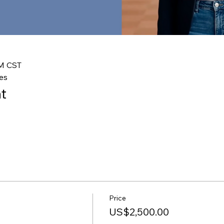
PM CST
es
t
Price
US$2,500.00