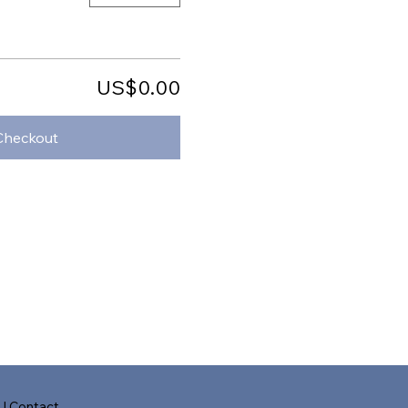
US$0.00
Checkout
s
|
Contact