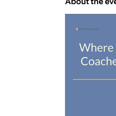
About the ev