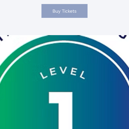
Buy Tickets