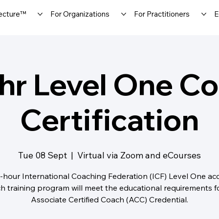
ecture™
For Organizations
For Practitioners
E
hr Level One C
Certification
Tue 08 Sept
  |  
Virtual via Zoom and eCourses
-hour International Coaching Federation (ICF) Level One ac
h training program will meet the educational requirements f
Associate Certified Coach (ACC) Credential.