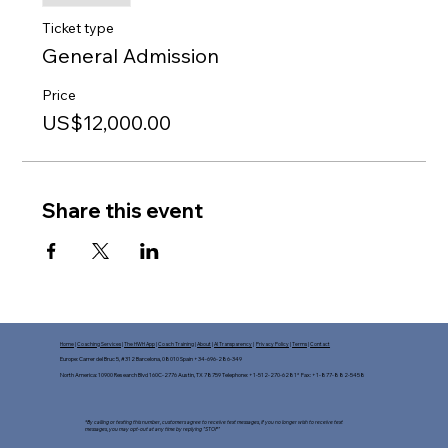
Ticket type
General Admission
Price
US$12,000.00
Share this event
Home
|
Coaching Services
|
The HWH App
|
Coach Training
|
About
|
AI Transparency
|
Privacy Policy
|
Terms
|
Contact
Europe: Carrer del Bruc 5, #312 Barcelona, 08010 Spain +34-696-286-349
North America: 10900 Research Blvd 160C-2776 Austin, TX 78759 Telephone: +1-512-270-6281* Fax: +1-877-882-5458​
*By calling or texting this number, customers agree to receive text messages, If you no longer wish to receive text
messages, you may opt-out at any time by replying "STOP"​