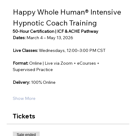
Happy Whole Human® Intensive 
Hypnotic Coach Training
50-Hour Certification | ICF & ACHE Pathway
Dates:
 March 4 – May 13, 2026
Live Classes:
 Wednesdays, 12:00–3:00 PM CST
Format:
 Online | Live via Zoom + eCourses + 
Supervised Practice
Delivery:
 100% Online
Show More
Tickets
Sale ended