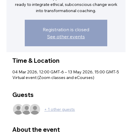
ready to integrate ethical, subconscious change work
into transformational coaching.
Registration is closed
See other events
Time & Location
04 Mar 2026, 12:00 GMT-6 – 13 May 2026, 15:00 GMT-5
Virtual event (Zoom classes and eCourses)
Guests
+ 1 other guests
About the event