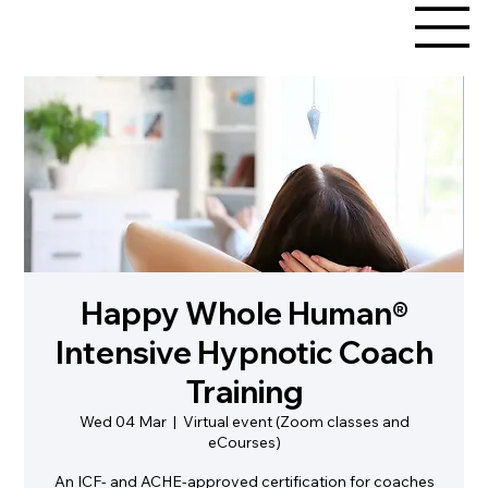
Happy Whole Human®
Intensive Hypnotic Coach
Training
Wed 04 Mar
  |  
Virtual event (Zoom classes and
eCourses)
An ICF- and ACHE-approved certification for coaches