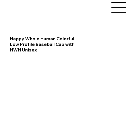
Happy Whole Human Colorful
Low Profile Baseball Cap with
HWH Unisex