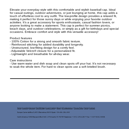
Elevate your everyday style with this comfortable and stylish baseball cap. Ideal
for casual outings, outdoor adventures, or just lounging at home, this cap adds a
touch of effortless cool to any outfit. The low-profile design provides a relaxed fit,
making it perfect for those sunny days or while enjoying your favorite outdoor
activities. It’s a great accessory for sports enthusiasts, casual fashion lovers, or
anyone looking to make a statement. This cap is perfect for summer picnics,
beach days, and outdoor celebrations, or simply as a gift for birthdays and special
occasions. Embrace comfort and style with this versatile accessory!
Product features
- 100% Cotton for a strong and smooth fabric texture.
- Reinforced stitching for added durability and longevity.
- Unstructured, low-fitting design for a comfy feel.
- Adjustable Velcro® closure for a personalized fit.
- Lightweight and breathable for all-day wear.
Care instructions
- Use warm water and dish soap and clean spots off your hat. It's not necessary
to soak the whole item. For hard to clean spots use a soft bristled brush.
Home
|
Coaching Services
|
The HWH App
|
Coach Training
|
About
|
AI Transparency
|
Privacy Policy
|
Terms
|
Contact
Europe: Carrer del Bruc 5, #312 Barcelona, 08010 Spain +34-696-286-349
North America: 10900 Research Blvd 160C-2776 Austin, TX 78759 Telephone: +1-512-270-6281* Fax: +1-877-882-5458​