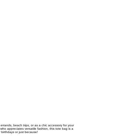
 errands, beach trips, or as a chic accessory for your
ho appreciates versatile fashion, this tote bag is a
r birthdays or just because!