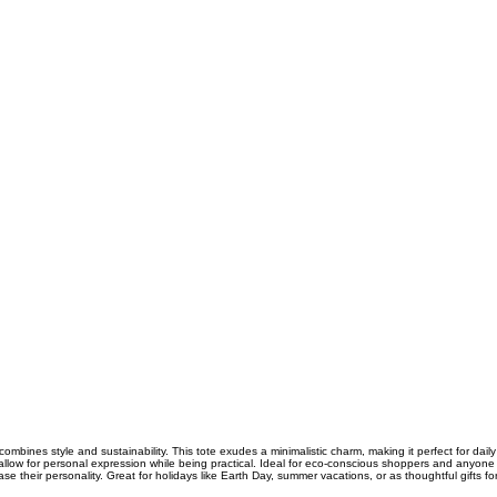
combines style and sustainability. This tote exudes a minimalistic charm, making it perfect for daily
allow for personal expression while being practical. Ideal for eco-conscious shoppers and anyone w
e their personality. Great for holidays like Earth Day, summer vacations, or as thoughtful gifts fo