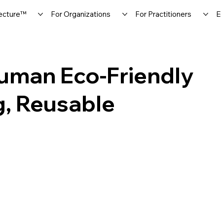
ecture™
For Organizations
For Practitioners
E
man Eco-Friendly
g, Reusable