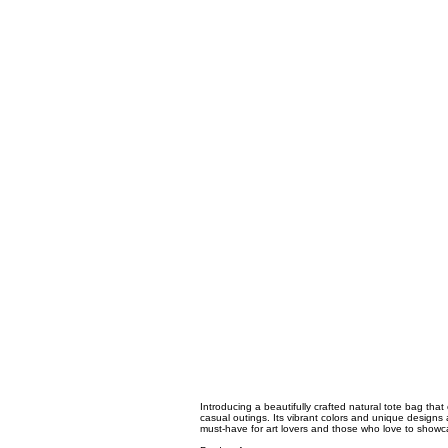
Introducing a beautifully crafted natural tote bag that 
casual outings. Its vibrant colors and unique designs 
must-have for art lovers and those who love to showcas