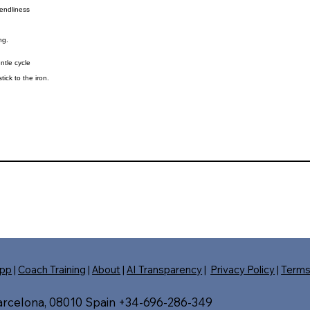
iendliness
ng.
ntle cycle
tick to the iron.
pp
|
Coach Training
|
About
|
AI Transparency
|
Privacy Policy
|
Term
Barcelona, 08010 Spain +34-696-286-349