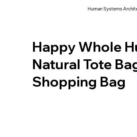
Human Systems Archit
Happy Whole Hu
Natural Tote Ba
Shopping Bag