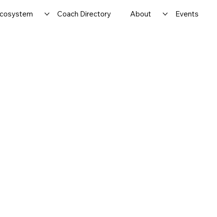
cosystem
Coach Directory
About
Events