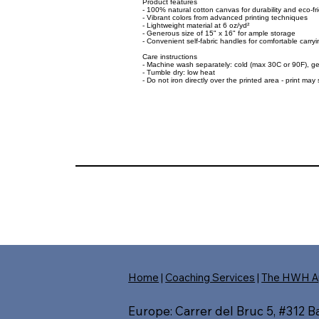
Product features
- 100% natural cotton canvas for durability and eco-fr
- Vibrant colors from advanced printing techniques
- Lightweight material at 6 oz/yd²
- Generous size of 15" x 16" for ample storage
- Convenient self-fabric handles for comfortable carryi
Care instructions
- Machine wash separately: cold (max 30C or 90F), ge
- Tumble dry: low heat
- Do not iron directly over the printed area - print may s
Home
|
Coaching Services
|
The HWH A
Europe: Carrer del Bruc 5, #312 