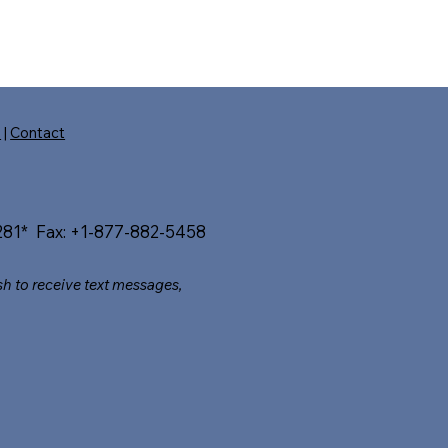
s
|
Contact
81* Fax: +1-877-882-5458​
sh to receive text messages,