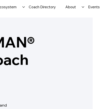
cosystem
Coach Directory
About
Events
MAN®
oach
 and