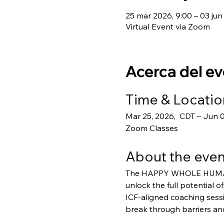
25 mar 2026, 9:00 – 03 jun
Virtual Event via Zoom
Acerca del e
Time & Locatio
Mar 25, 2026,  CDT – Jun 
Zoom Classes
About the even
The HAPPY WHOLE HUMAN® 
unlock the full potential o
ICF-aligned coaching sess
break through barriers and