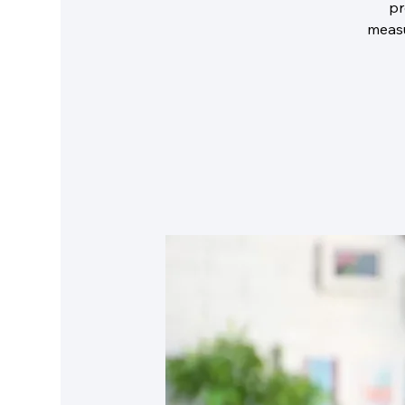
pr
measu