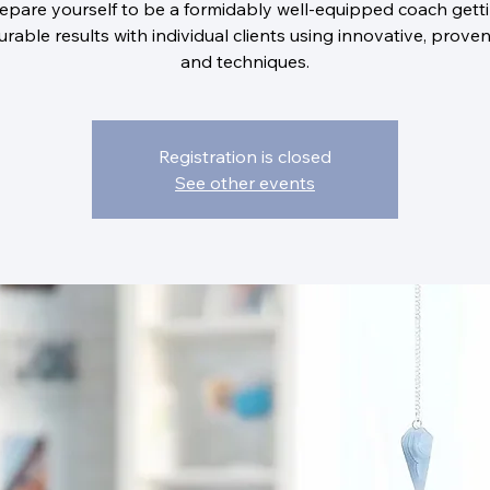
epare yourself to be a formidably well-equipped coach gett
rable results with individual clients using innovative, proven
and techniques.
Registration is closed
See other events