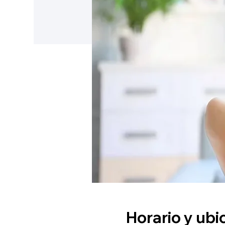
Horario y ubi