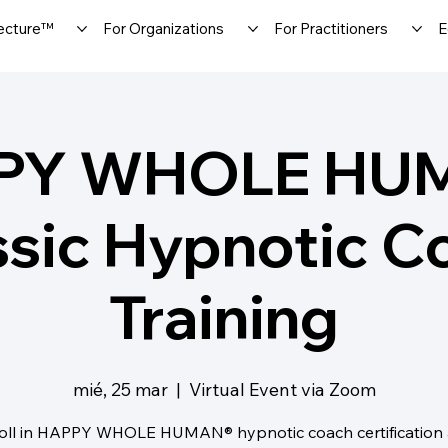
ecture™
For Organizations
For Practitioners
E
PY WHOLE HU
ssic Hypnotic C
Training
mié, 25 mar
  |  
Virtual Event via Zoom
oll in HAPPY WHOLE HUMAN® hypnotic coach certification