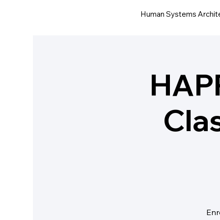
Human Systems Archit
HAP
Cla
Enr