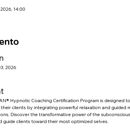
 2026, 14:00
vento
n
03, 2026
t
Hypnotic Coaching Certification Program is designed to
f their clients by integrating powerful relaxation and guided 
ions. Discover the transformative power of the subconscious
 guide clients toward their most optimized selves.