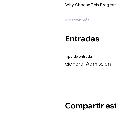
Why Choose This Progra
Mostrar más
Entradas
Tipo de entrada
General Admission
Compartir es