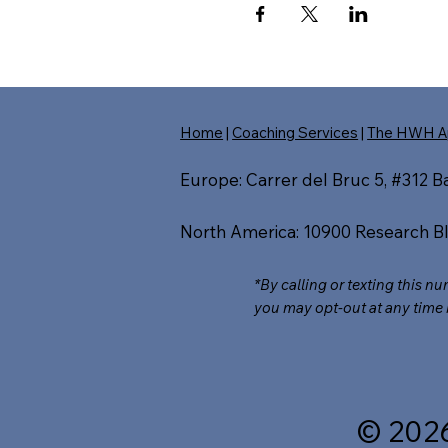
Home
|
Coaching Services
|
The HWH A
Europe: Carrer del Bruc 5, #312 
North America: 10900 Research Bl
*By calling or texting this n
you may opt-out at any time 
© 202