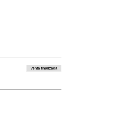
Venta finalizada