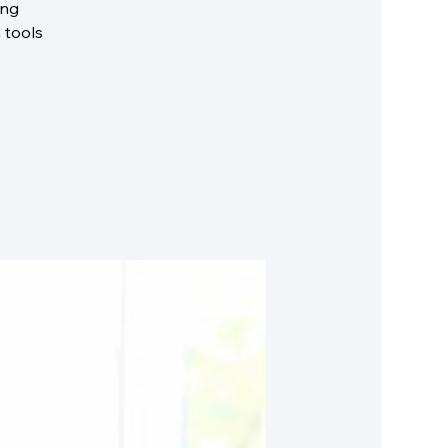
ing
 tools