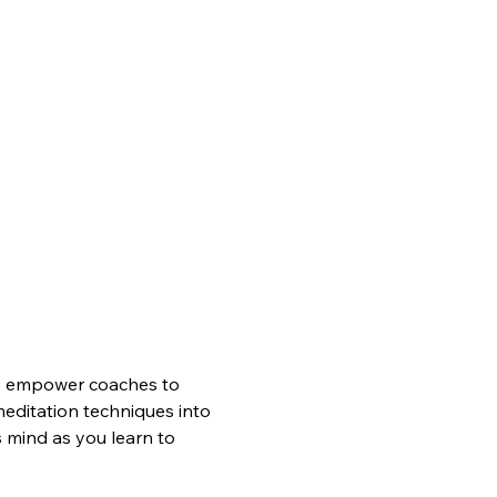
 empower coaches to 
meditation techniques into 
 mind as you learn to 