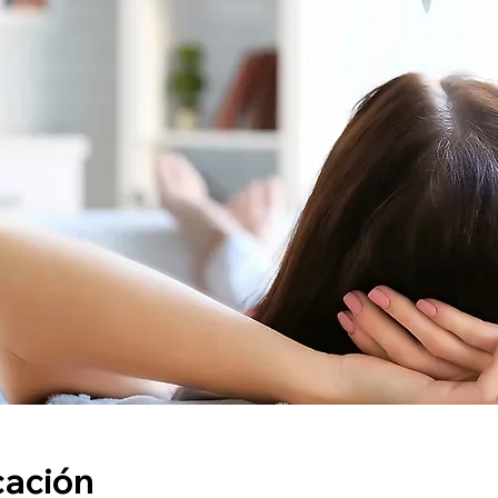
cación