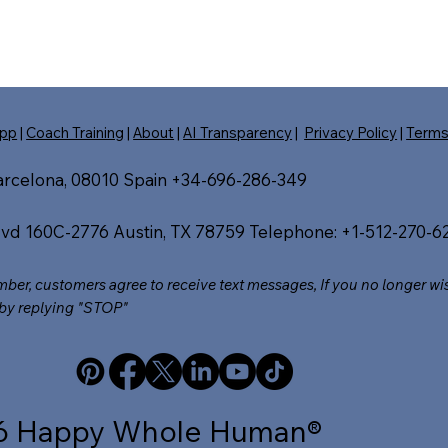
pp
|
Coach Training
|
About
|
AI Transparency
|
Privacy Policy
|
Term
Barcelona, 08010 Spain +34-696-286-349
vd 160C-2776 Austin, TX 78759 Telephone: +1-512-270-62
umber, customers agree to receive text messages, If you no longer wi
by replying "STOP"​
6 Happy Whole Human®