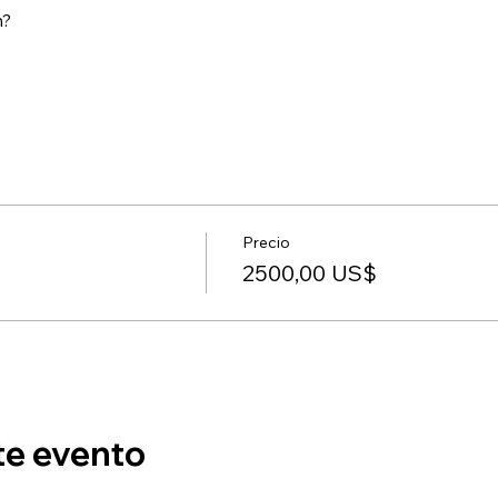
m?
Precio
2500,00 US$
te evento